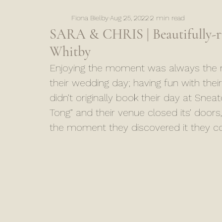
Fiona Bielby
Aug 25, 2022
2 min read
SARA & CHRIS | Beautifully-ru
Whitby
Enjoying the moment was always the m
their wedding day; having fun with thei
didn’t originally book their day at Snea
Tong” and their venue closed its’ door
the moment they discovered it they cou