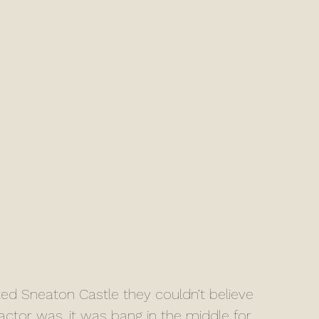
factor was, it was bang in the middle for 