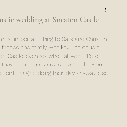
stic wedding at Sneaton Castle
ost important thing to Sara and Chris on 
r friends and family was key. The couple 
ton Castle, even so, when all went “Pete 
s, they then came across the Castle. From 
ldn’t imagine doing their day anyway else. 