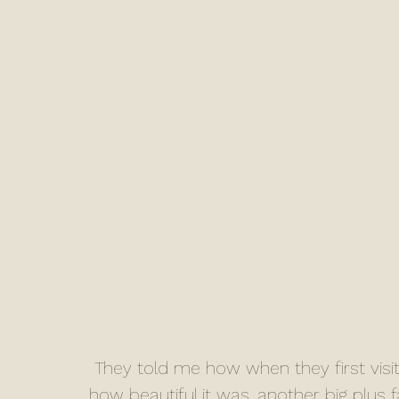
 They told me how when they first visited Sneaton Castle they couldn’t believe 
how beautiful it was, another big plus 