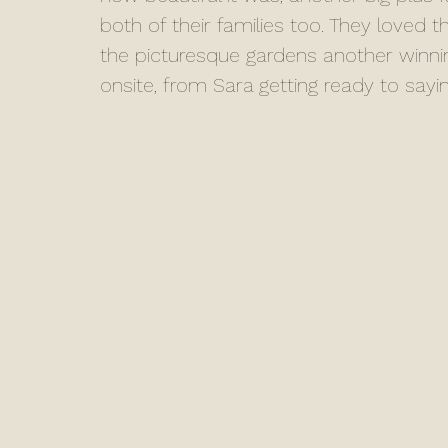
both of their families too. They loved th
the picturesque gardens another winni
onsite, from Sara getting ready to sayi