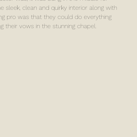
e sleek, clean and quirky interior along with 
ng pro was that they could do everything 
ng their vows in the stunning chapel.