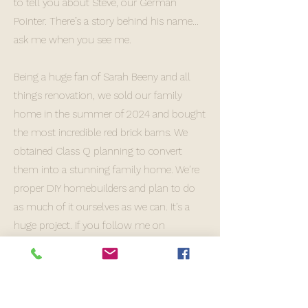
to tell you about Steve, our German
Pointer. There’s a story behind his name…
ask me when you see me.
Being a huge fan of Sarah Beeny and all
things renovation, we sold our family
home in the summer of 2024 and bought
the most incredible red brick barns. We
obtained Class Q planning to convert
them into a stunning family home. We’re
proper DIY homebuilders and plan to do
as much of it ourselves as we can. It’s a
huge project. If you follow me on
Instagram, you’ll see regular updates on
our progress.
As you can imagine, life can be a bit hectic,