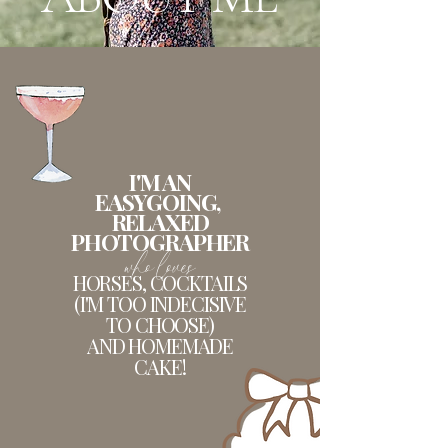
I'M AN
EASYGOING,
RELAXED
PHOTOGRAPHER
who loves
HORSES, COCKTAILS
(I'M TOO INDECISIVE
TO CHOOSE)
AND HOMEMADE
CAKE!