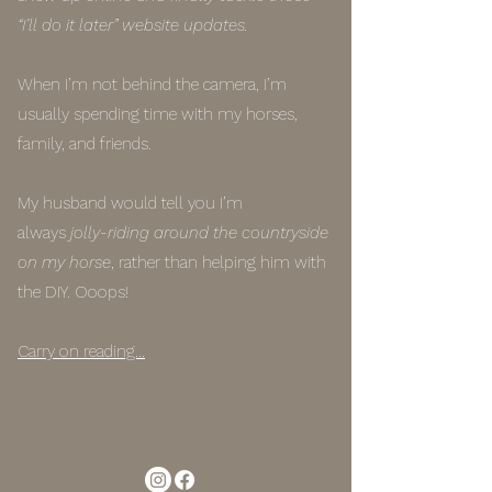
“I’ll do it later” website updates.
When I’m not behind the camera, I’m
usually spending time with my horses,
family, and friends.
My husband would tell you I’m
always
jolly-riding around the countryside
on my horse
, rather than helping him with
the DIY. Ooops!
Carry on reading...