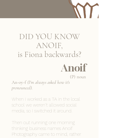
DID YOU KNOW
ANOIF,
is Fiona backwards?
Anoif
(P) noun
An-oy-f
(I'm always asked how it's
pronounced).
When I worked as a TA in the local
school we weren't allowed social
media, so I switched it around.
Then out running one morning
thinking business names Anoif
Photography came to mind, rather