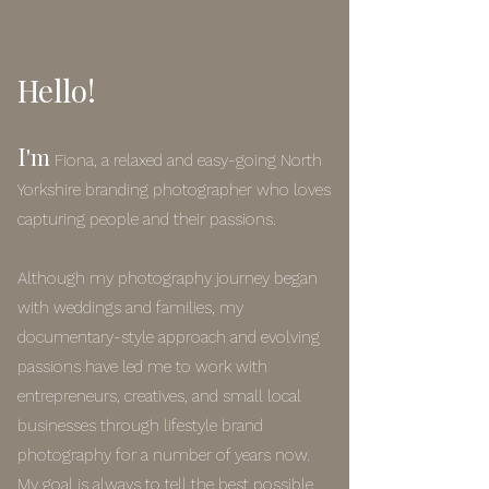
Hello!
I
'm
Fiona, a relaxed and easy-going North
Yorkshire branding photographer who loves
capturing people and their passions.
Although my photography journey began
with weddings and families, my
documentary-style approach and evolving
passions have led me to work with
entrepreneurs, creatives, and small local
businesses through lifestyle brand
photography for a number of years now.
My goal is always to tell the best possible