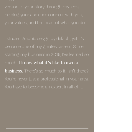
version of your story through my lens,
helping your audience connect with you,
your values, and the heart of what you do.
I studied graphic design by default, yet it’s
become one of my greatest assets. Since
starting my business in 2016, I’ve learned so
I know what it’s like to own a
much.
business.
There’s so much to it, isn’t there?
You’re never just a professional in your area.
You have to become an expert in all of it.