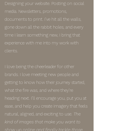
Designing your website. Posting on social
media. Newsletters, promotions,
documents to print. I’ve hit all the walls,
gone down all the rabbit holes, and every
time I learn something new, I bring that
experience with me into my work with
clients.
I love being the cheerleader for other
brands. I love meeting new people and
getting to know how their journey started,
what the fire was, and where they’re
heading next. I’ll encourage you, put you at
ease, and help you create imagery that feels
natural, aligned, and exciting to use.
The
kind of images that make you want to
show up online and finally tackle those