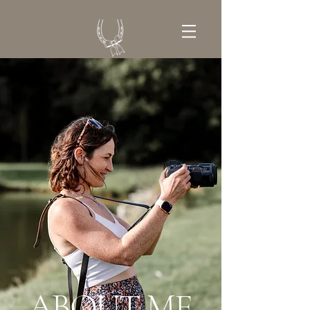
GET IN TOUCH
ABOUT ME