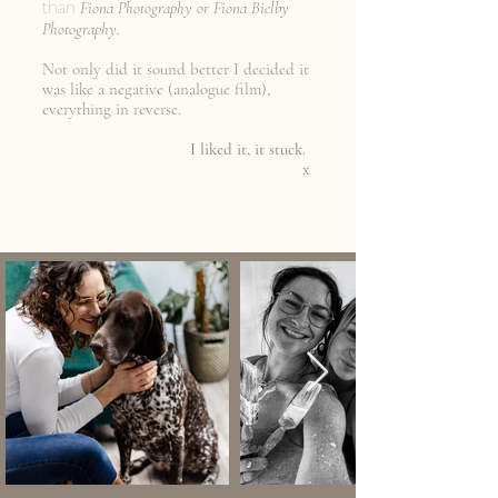
than
Fiona Photography or Fiona Bielby
Photography.
Not only did it sound better I decided it
was like a negative (analogue film),
everything in reverse.
I liked it, it stuck.
x