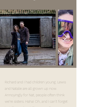
Richard and I had children young. Lewis
and Natalie are all grown up now.
Annoyingly for Nat, people often think
we’re sisters. Haha! Oh, and I can’t forget