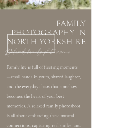
FAMILY
PHOTOGRAPHY IN
NORTH YORKSHIRE
Relaxed family photo sessions
Family life is full of fleeting moments
—small hands in yours, shared laughter,
and the everyday chaos that somehow
becomes the heart of your best
memories. A relaxed family photoshoot
is all about embracing these natural
connections, capturing real smiles, and