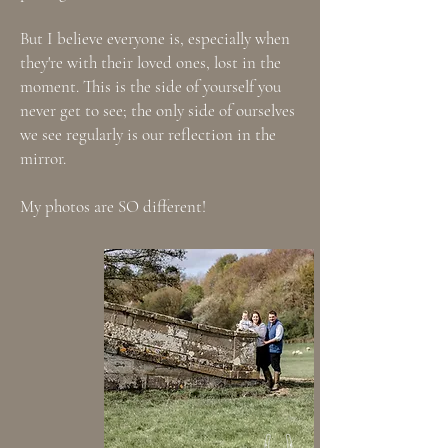
But I believe everyone is, especially when
they're with their loved ones, lost in the
moment. This is the side of yourself you
never get to see; the only side of ourselves
we see regularly is our reflection in the
mirror.
My photos are SO different!