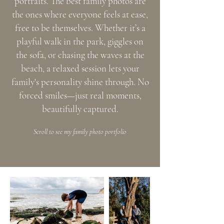
portraits. The best family photos are
the ones where everyone feels at ease,
free to be themselves. Whether it’s a
playful walk in the park, giggles on
the sofa, or chasing the waves at the
beach, a relaxed session lets your
family's personality shine through. No
forced smiles—just real moments,
beautifully captured.
Scroll to see my family photo portfolio