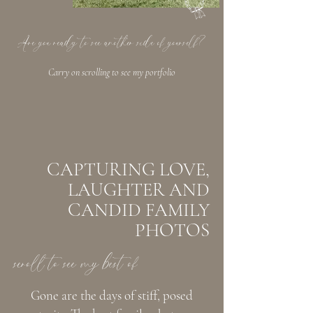
Are you ready to see another side of yourself?
Carry on scrolling to see my portfolio
CAPTURING LOVE,
LAUGHTER AND
CANDID FAMILY
PHOTOS
scroll to see my best of
Gone are the days of stiff, posed