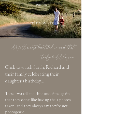
PRICES
TESTIMONIALS
We'll create beautiful images that
truly feel like you.
Click to watch Sarah, Richard and
their family celebrating their
daughter's birthday...
These two tell me time and time again
that they don't like having their photos
taken, and they always say they're not
photogenic.