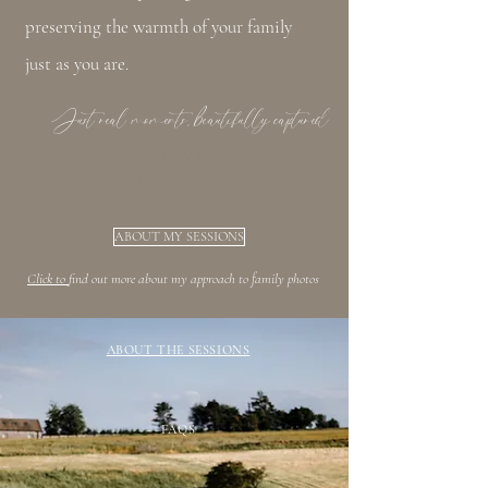
preserving the warmth of your family
just as you are.
Just real moments, beautifully captured
MORE THAN JUST
PHOTOS
ABOUT MY SESSIONS
Click to
find out more about my approach to family photos
ABOUT THE SESSIONS
FAQS