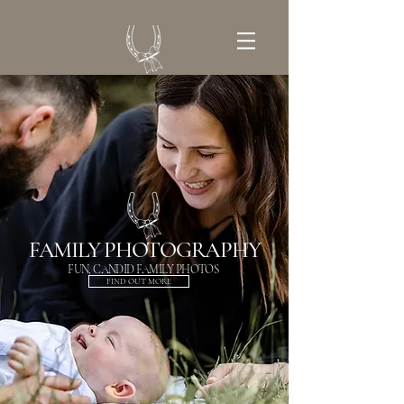
GET IN TOUCH
FAMILY PHOTOGRAPHY
FUN, CANDID FAMILY PHOTOS
FIND OUT MORE