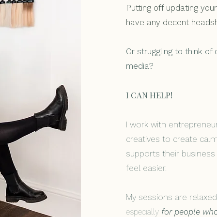
Putting off updating yo
have any decent heads
Or struggling to think of
media?
I CAN HELP!
I work with entrepreneu
creatives to create cal
supports their busines
feel easier.
My sessions are relaxed
especially
for people who