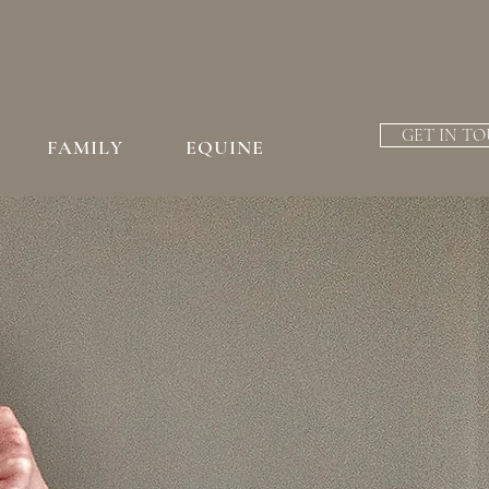
GET IN T
FAMILY
EQUINE