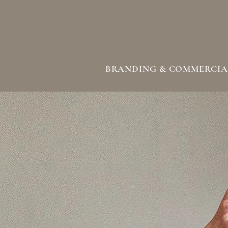
BRANDING & COMMERCIA