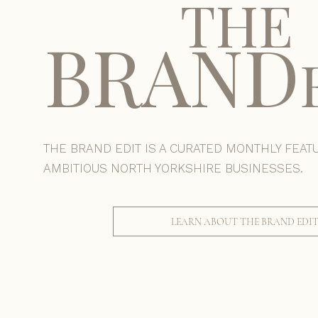
THE
BRAND
THE BRAND EDIT IS A CURATED MONTHLY FEAT
AMBITIOUS NORTH YORKSHIRE BUSINESSES.
LEARN ABOUT THE BRAND EDI