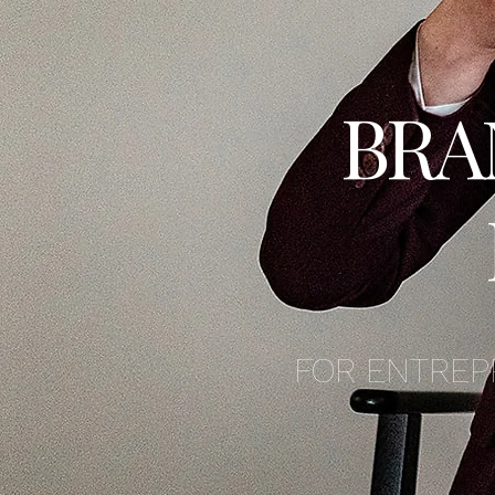
BRA
FOR ENTREP