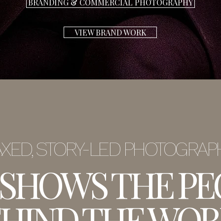
BRANDING & COMMERCIAL PHOTOGRAPHY
VIEW BRAND WORK
XED, STORY-LED PHOTOGRA
 SHOWS THE PE
HIND THE WOR