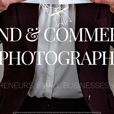
ND & COMME
PHOTOGRAPH
RENEURS, SMALL BUSINESSES, 