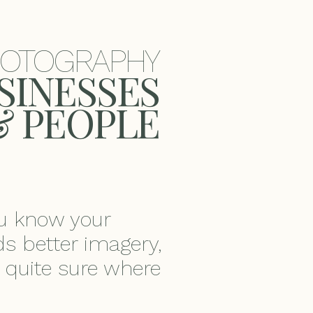
HOTOGRAPHY
USINESSES
& PEOPLE
ou know your
s better imagery,
t quite sure where