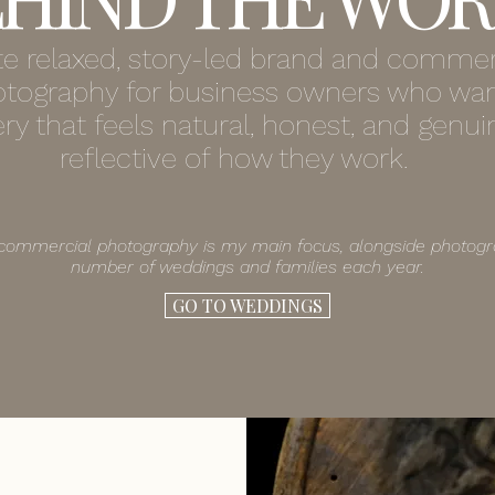
ate relaxed, story-led brand and commer
tography for business owners who wa
ry that feels natural, honest, and genui
reflective of how they work.
commercial photography is my main focus, alongside photogr
number of weddings and families each year.
GO TO WEDDINGS