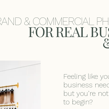
RAND & COMMERCIAL P
​FOR REAL B
Feeling like y
business need
but you’re no
to begin?