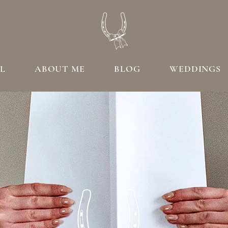
L
ABOUT ME
BLOG
WEDDINGS