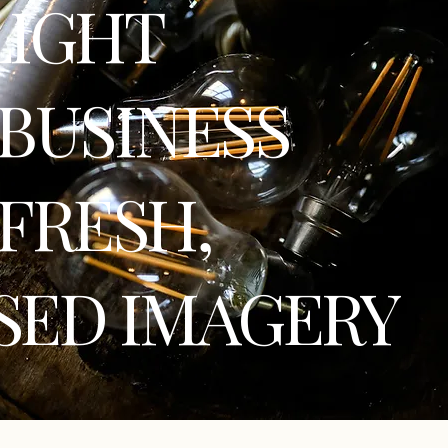
LIGHT
BUSINESS
FRESH,
SED IMAGERY