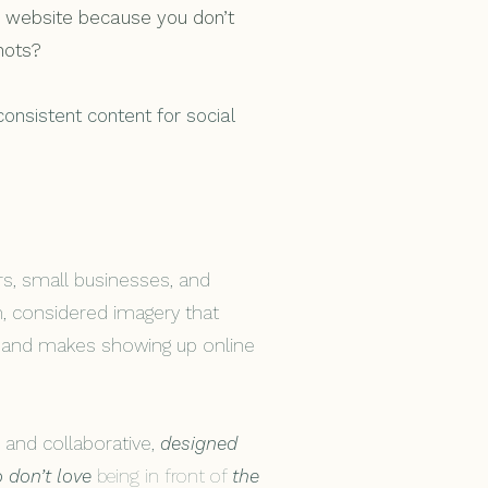
ur website because you don’t
hots?
 consistent content for social
rs, small businesses, and
m, considered imagery that
s and makes showing up online
 and collaborative,
designed
 don’t love
being in front of
the