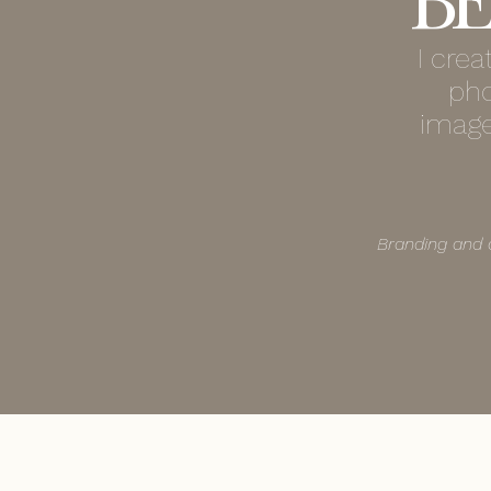
I cre
pho
image
Branding and 