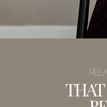
RELA
THAT
BE