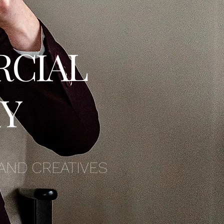
RCIAL
Y
AND CREATIVES