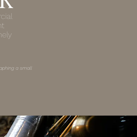
cial
nt
nely
aphing a small