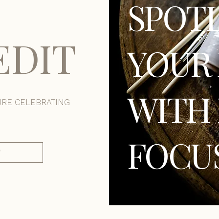
SPOT
EDIT
YOUR 
WITH 
URE CELEBRATING
FOCU
T