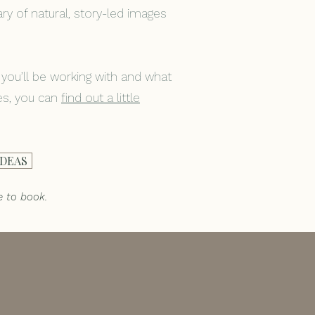
brary of natural, story-led images
 you’ll be working with and what
nes, you can
f
ind out a little
IDEAS
e to book.