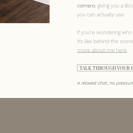
camera
, giving you a li
you can actually use.
If you’re wondering who
it’s like behind the sce
more about me here
.
TALK THROUGH YOUR 
A relaxed chat, no pressur