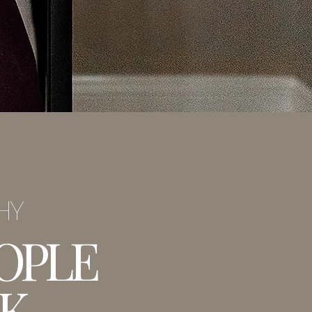
PHY
OPLE
K