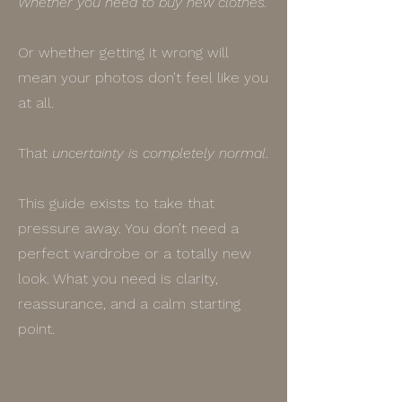
Whether you need to buy new clothes.
Or whether getting it wrong will
mean your photos don’t feel like you
at all.
That
uncertainty is completely normal
.
This guide exists to take that
pressure away. You don’t need a
perfect wardrobe or a totally new
look. What you need is clarity,
reassurance, and a calm starting
point.