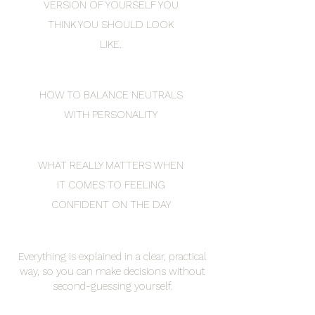
VERSION OF YOURSELF YOU
THINK YOU SHOULD LOOK
LIKE.
HOW TO BALANCE NEUTRALS
WITH PERSONALITY
WHAT REALLY MATTERS WHEN
IT COMES TO FEELING
CONFIDENT ON THE DAY
Everything is explained in a clear, practical
way, so you can make decisions without
second-guessing yourself.