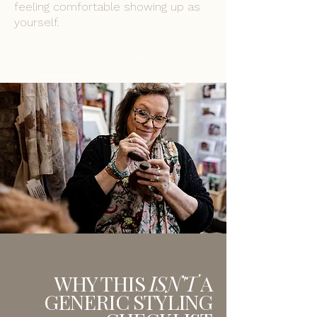
feeling comfortable showing up as
yourself.
Click the button to see the session
dates availability.
Book today
spaces are Limited
WHY THIS
ISN'T
A
GENERIC STYLING