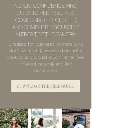
A CALM, CONFIDENCE-FIRST
GUIDE TO HELP YOU FEEL
COMFORTABLE, POLISHED,
AND COMPLETELY YOURSELF
IN FRONT OF THE CAMERA.
Created for business owners who
don’t want stiff, awkward branding
photos, and would much rather feel
relaxed, natural, and like
themselves.
DOWNLOAD THE FREE GUIDE