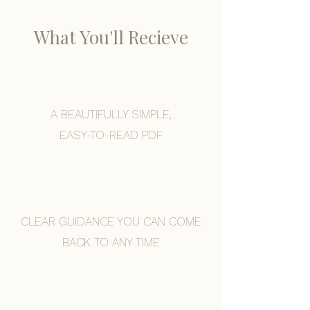
What You'll Recieve
A BEAUTIFULLY SIMPLE,
EASY-TO-READ PDF
CLEAR GUIDANCE YOU CAN COME
BACK TO ANY TIME