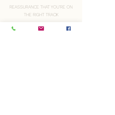
REASSURANCE THAT YOU’RE ON
THE RIGHT TRACK
A CALMER HEADSPACE BEFORE
YOUR BRANDING PHOTOS
​For many people, this is the
moment everything starts to feel
easier.