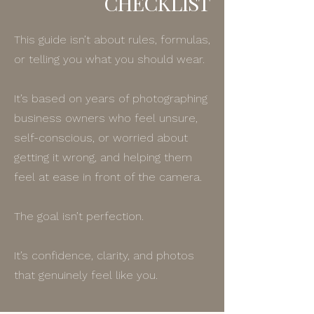
CHECKLIST
This guide isn’t about rules, formulas,
or telling you what you should wear.
It’s based on years of photographing
business owners who feel unsure,
self-conscious, or worried about
getting it wrong, and helping them
feel at ease in front of the camera.
The goal isn’t perfection.
It’s confidence, clarity, and photos
that genuinely feel like you.