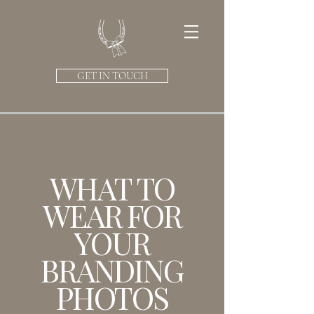
GET IN TOUCH
WHAT TO
WEAR FOR
YOUR
BRANDING
PHOTOS