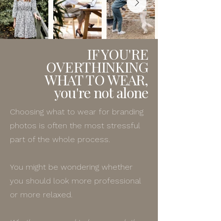
IF YOU'RE
OVERTHINKING
WHAT TO WEAR,
you're not alone
Choosing what to wear for branding
photos is often the most stressful
part of the whole process.
You might be wondering whether
you should look more professional
or more relaxed.