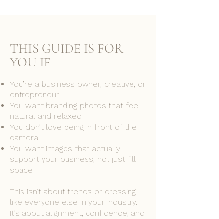
THIS GUIDE
IS
FOR
YOU IF...
You’re a business owner, creative, or
entrepreneur
You want branding photos that feel
natural and relaxed
You don’t love being in front of the
camera
You want images that actually
support your business, not just fill
space
This isn’t about trends or dressing
like everyone else in your industry.
It’s about alignment, confidence, and