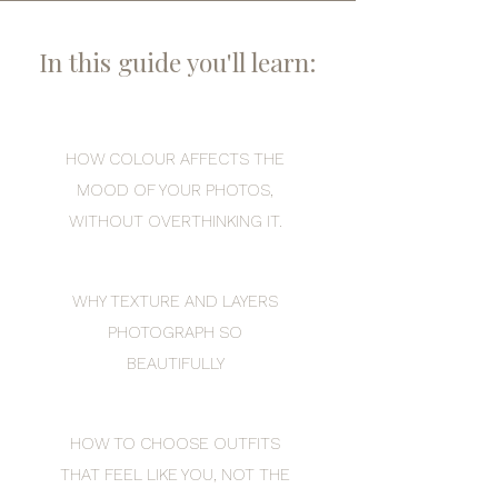
In this guide you'll learn:
HOW COLOUR AFFECTS THE
MOOD OF YOUR PHOTOS,
WITHOUT OVERTHINKING IT.
WHY TEXTURE AND LAYERS
PHOTOGRAPH SO
BEAUTIFULLY
HOW TO CHOOSE OUTFITS
THAT FEEL LIKE YOU, NOT THE