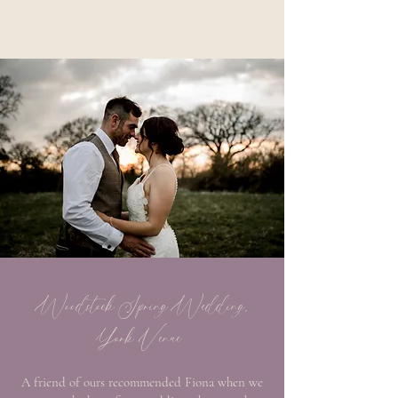
Woodstock Spring Wedding,
York Venue
A friend of ours recommended Fiona when we