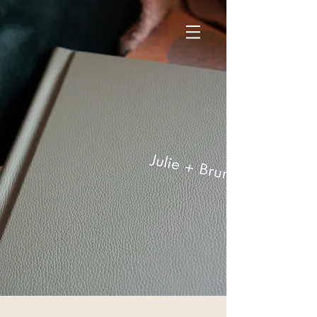
GET IN TOUCH