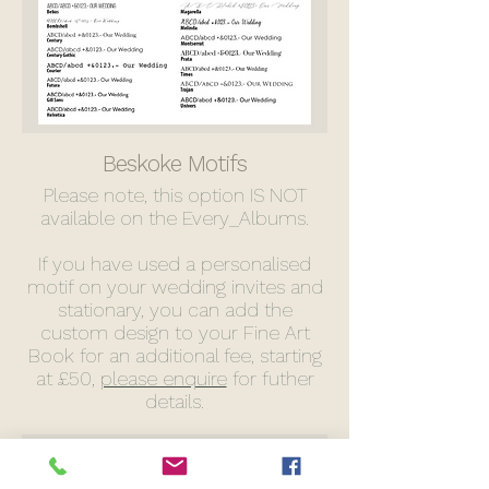
Beskoke Motifs
Please note, this option IS NOT
available on the Every_Albums.
If you have used a personalised
motif on your wedding invites and
stationary, you can add the
custom design to your Fine Art
Book for an additional fee, starting
at £50,
please enquire
for futher
details.