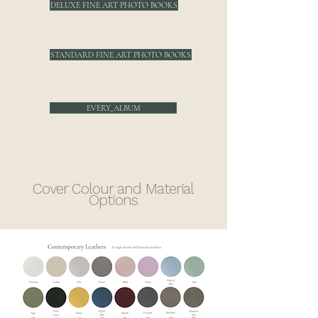
DELUXE FINE ART PHOTO BOOKS
STANDARD FINE ART PHOTO BOOKS
EVERY_ALBUM
Cover Colour and Material
Options