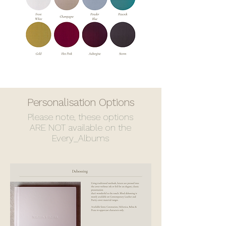
Personalisation Options
Please note, these options
ARE NOT available on the
Every_Albums