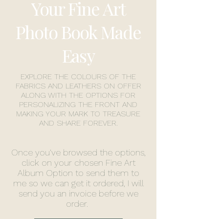
Your Fine Art
Photo Book Made
Easy
EXPLORE THE COLOURS OF THE
FABRICS AND LEATHERS ON OFFER
ALONG WITH THE OPTIONS FOR
PERSONALIZING THE FRONT AND
MAKING YOUR MARK TO TREASURE
AND SHARE FOREVER.
Once you've browsed the options,
click on your chosen Fine Art
Album Option to send them to
me so we can get it ordered, I will
send you an invoice before we
order.