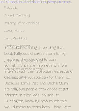
9c4737b5a395804568d496/1080p/mp4/file.mp4
Products
Church Wedding
Registry Office Wedding
Luxury Venue
Farm Wedding
Outdoor Wedding
Instead of planning a wedding that 
potentially could stress them to high 
Thirsk Venue
heavens, they decided to plan 
Yorkshire Castle Wedding
something smaller, something more 
Making social media easy
intermit with their absolute nearest and 
The Brand Edit
dearest, an enjoyable day for them all. 
Because Tom’s Dad and Beth’s Mum 
are religious people they chose to get 
married in their local church, at 
Huntington, knowing how much this 
would mean to them both. There were 