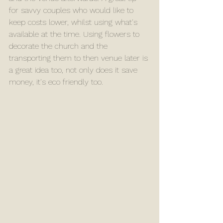
for savvy couples who would like to 
keep costs lower, whilst using what's 
available at the time. Using flowers to 
decorate the church and the 
transporting them to then venue later is 
a great idea too, not only does it save 
money, it's eco friendly too. 