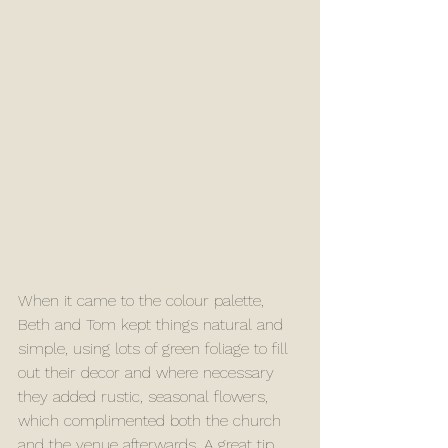
When it came to the colour palette, 
Beth and Tom kept things natural and 
simple, using lots of green foliage to fill 
out their decor and where necessary 
they added rustic, seasonal flowers, 
which complimented both the church 
and the venue afterwards. A great tip 