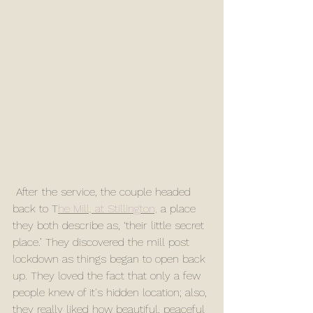
 After the service, the couple headed 
back to T
he Mill, at Stillington,
 a place 
they both describe as, ‘their little secret 
place.’ They discovered the mill post 
lockdown as things began to open back 
up. They loved the fact that only a few 
people knew of it's hidden location; also, 
they really liked how beautiful, peaceful 