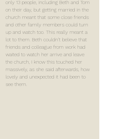
only 13 people, including Beth and Tom 
on their day, but getting married in the 
church meant that some close friends 
and other family members could turn 
up and watch too. This really meant a 
lot to them. Beth couldn’t believe that 
friends and colleague from work had 
waited to watch her arrive and leave 
the church, I know this touched her 
massively, as she said afterwards, how 
lovely and unexpected it had been to 
see them. 