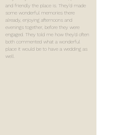
and friendly the place is. They’d made 
some wonderful memories there 
already, enjoying afternoons and 
evenings together, before they were 
engaged. They told me how they'd often 
both commented what a wonderful 
place it would be to have a wedding as 
well. 