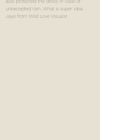
also protected the dress in case of 
unexcepted rain. What a super idea 
Jaye from Wild Love Visuals! 