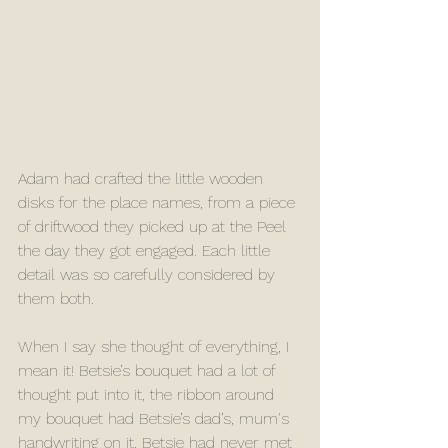
Adam had crafted the little wooden 
disks for the place names, from a piece 
of driftwood they picked up at the Peel 
the day they got engaged. Each little 
detail was so carefully considered by 
them both. 
When I say she thought of everything, I 
mean it! Betsie’s bouquet had a lot of 
thought put into it, the ribbon around 
my bouquet had Betsie’s dad’s, mum's 
handwriting on it, Betsie had never met 