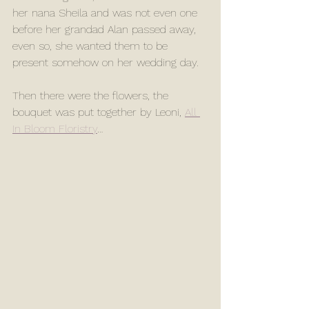
her nana Sheila and was not even one 
before her grandad Alan passed away, 
even so, she wanted them to be 
present somehow on her wedding day. 
Then there were the flowers, the 
bouquet was put together by Leoni, 
All 
In Bloom Floristry
…