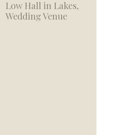
Low Hall in Lakes, 
Wedding Venue