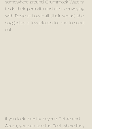
somewhere around Crummock Waters 
to do their portraits and after conveying 
with Rosie at Low Hall (their venue) she 
suggested a few places for me to scout 
out.
If you look directly beyond Betsie and 
Adam, you can see the Peel where they 