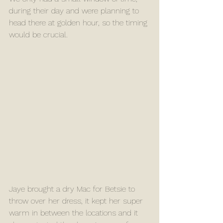
during their day and were planning to 
head there at golden hour, so the timing 
would be crucial.
Jaye brought a dry Mac for Betsie to 
throw over her dress, it kept her super 
warm in between the locations and it 