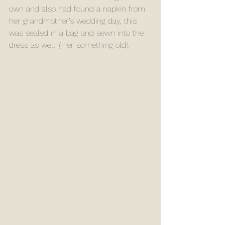
own and also had found a napkin from 
her grandmother’s wedding day, this 
was sealed in a bag and sewn into the 
dress as well. (Her something old).