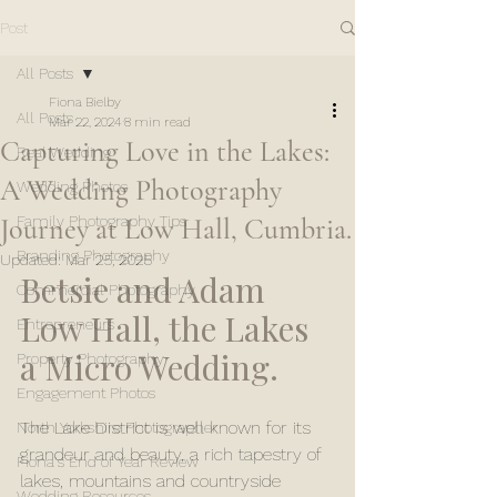
Post
All Posts
Fiona Bielby
All Posts
Mar 22, 2024
8 min read
Capturing Love in the Lakes:
Real Wedding
A Wedding Photography
Wedding Photos
Journey at Low Hall, Cumbria.
Family Photography Tips
Branding Photography
Updated:
Mar 25, 2025
Betsie and Adam 
Commercial Photography
Low Hall, the Lakes 
Entrepreneurs
a Micro Wedding.
Property Photography
Engagement Photos
The Lake District is well known for its 
North Yorkshire Photographer
grandeur and beauty, a rich tapestry of 
Fiona's End of Year Review
lakes, mountains and countryside 
Wedding Resources