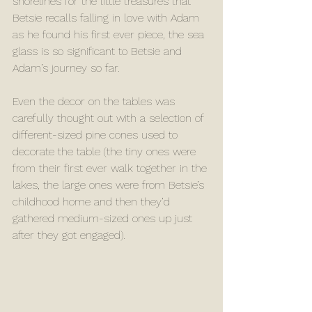
shorelines for the little treasures that 
Betsie recalls falling in love with Adam 
as he found his first ever piece, the sea 
glass is so significant to Betsie and 
Adam’s journey so far. 
Even the decor on the tables was 
carefully thought out with a selection of 
different-sized pine cones used to 
decorate the table (the tiny ones were 
from their first ever walk together in the 
lakes, the large ones were from Betsie’s 
childhood home and then they’d 
gathered medium-sized ones up just 
after they got engaged). 