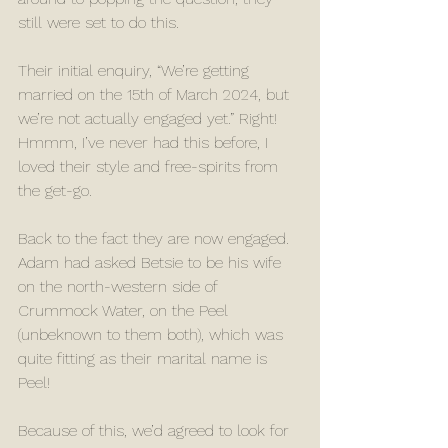
still were set to do this. 
Their initial enquiry, “We’re getting 
married on the 15th of March 2024, but 
we’re not actually engaged yet.” Right! 
Hmmm, I’ve never had this before, I 
loved their style and free-spirits from 
the get-go. 
Back to the fact they are now engaged. 
Adam had asked Betsie to be his wife 
on the north-western side of 
Crummock Water, on the Peel 
(unbeknown to them both), which was 
quite fitting as their marital name is 
Peel!
Because of this, we’d agreed to look for 