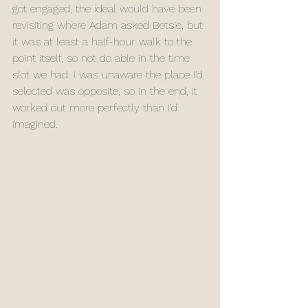
got engaged, the ideal would have been 
revisiting where Adam asked Betsie, but 
it was at least a half-hour walk to the 
point itself, so not do able in the time 
slot we had. I was unaware the place I'd 
selected was opposite, so in the end, it 
worked out more perfectly than I'd 
imagined.  