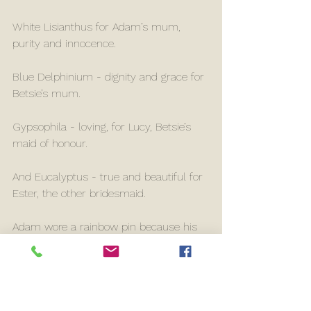
White Lisianthus for Adam’s mum, 
purity and innocence.
Blue Delphinium - dignity and grace for 
Betsie’s mum.
Gypsophila - loving, for Lucy, Betsie’s 
maid of honour.
And Eucalyptus - true and beautiful for 
Ester, the other bridesmaid. 
Adam wore a rainbow pin because his 
Nana is referred to as a rainbow by 
their family, she sadly passed away the 
week before Adam and Betsie met, and 
Adam always said he knew she’d have 
loved Betsie. 