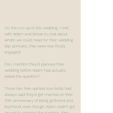
On the run-up to the wedding, I met 
with Adam and Betsie to chat about 
where we could head for their wedding 
day portraits, 
they were now finally 
engaged
!
Did I mention they’d planned their 
wedding before Adam had actually, 
asked the question?
These two free-spirited love birds had 
always said they’d get married on their 
10th anniversary of being girlfriend and 
boyfriend, even though Adam hadn’t got 
around to popping the question, they 