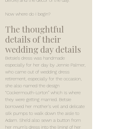
before) and the decor of the day. 
Now where do I begin? 
The thoughtful 
details of their 
wedding day details 
Betsie’s dress was handmade 
especially for her day by Jennie Palmer, 
who came out of wedding dress 
retirement, especially for the occasion, 
she also named the design 
“Cockermouth-Lorton” which is where 
they were getting married. Betsie 
borrowed her mother’s veil and delicate 
silk pumps to walk down the aisle to 
Adam. She’d also sewn a button from 
her mum’s dress into the lining of her 