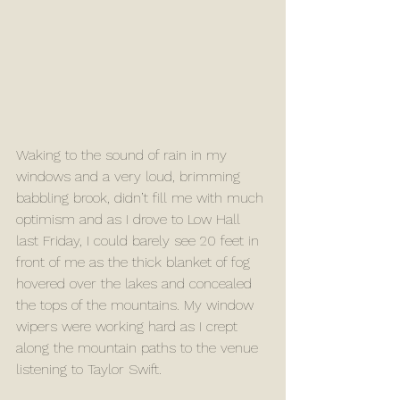
Waking to the sound of rain in my 
windows and a very loud, brimming 
babbling brook, didn’t fill me with much 
optimism and as I drove to Low Hall 
last Friday, I could barely see 20 feet in 
front of me as the thick blanket of fog 
hovered over the lakes and concealed 
the tops of the mountains. My window 
wipers were working hard as I crept 
along the mountain paths to the venue 
listening to Taylor Swift. 