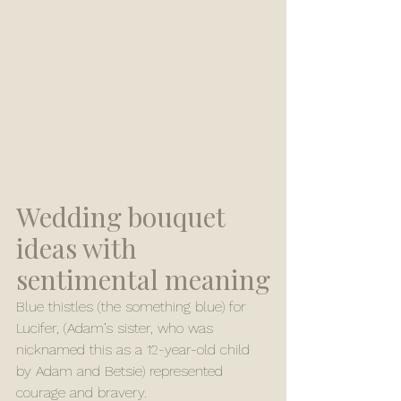
Wedding bouquet 
ideas with 
sentimental meaning
Blue thistles (the something blue) for 
Lucifer, (Adam’s sister, who was 
nicknamed this as a 12-year-old child 
by Adam and Betsie) represented 
courage and bravery.