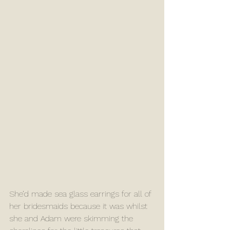
She’d made sea glass earrings for all of 
her bridesmaids because it was whilst 
she and Adam were skimming the 