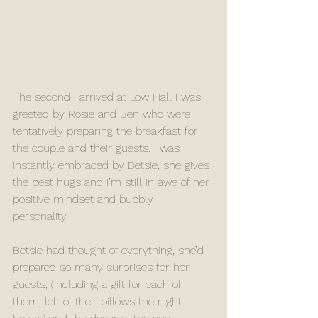
The second I arrived at Low Hall I was 
greeted by Rosie and Ben who were 
tentatively preparing the breakfast for 
the couple and their guests. I was 
instantly embraced by Betsie, she gives 
the best hugs and I’m still in awe of her 
positive mindset and bubbly 
personality. 
Betsie had thought of everything, she’d 
prepared so many surprises for her 
guests, (including a gift for each of 
them, left of their pillows the night 