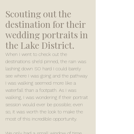
Scouting out the 
destination for their 
wedding portraits in 
the Lake District. 
When I went to check out the 
destinations she’d pinned, the rain was 
lashing down SO hard I could barely 
see where I was going and the pathway 
I was walking seemed more like a 
waterfall than a footpath. As I was 
walking, I was wondering if their portrait 
session would ever be possible; even 
so, it was worth the look to make the 
most of this incredible opportunity.
We only had a small window of time, 