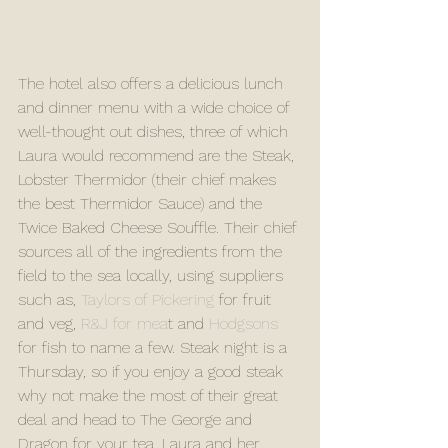
The hotel also offers a delicious lunch 
and dinner menu with a wide choice of 
well-thought out dishes, three of which 
Laura would recommend are the Steak, 
Lobster Thermidor (their chief makes 
the best Thermidor Sauce) and the 
Twice Baked Cheese Souffle. Their chief 
sources all of the ingredients from the 
field to the sea locally, using suppliers 
such as, 
Taylors of Pickering
 for fruit 
and veg, 
R&J for mea
t and 
Hodgsons
for fish to name a few. Steak night is a 
Thursday, so if you enjoy a good steak 
why not make the most of their great 
deal and head to The George and 
Dragon for your tea. Laura and her 