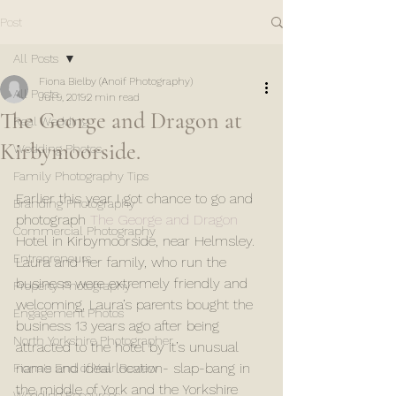
Post
All Posts
Fiona Bielby (Anoif Photography)
All Posts
Jul 9, 2019
2 min read
The George and Dragon at
Real Wedding
Kirbymoorside.
Wedding Photos
Family Photography Tips
Earlier this year I got chance to go and 
Branding Photography
photograph 
The George and Dragon
Commercial Photography
Hotel in Kirbymoorside, near Helmsley. 
Entrepreneurs
Laura and her family, who run the 
business were extremely friendly and 
Property Photography
welcoming, Laura’s parents bought the 
Engagement Photos
business 13 years ago after being 
North Yorkshire Photographer
attracted to the hotel by it’s unusual 
name and ideal location- slap-bang in 
Fiona's End of Year Review
the middle of York and the Yorkshire 
Wedding Resources