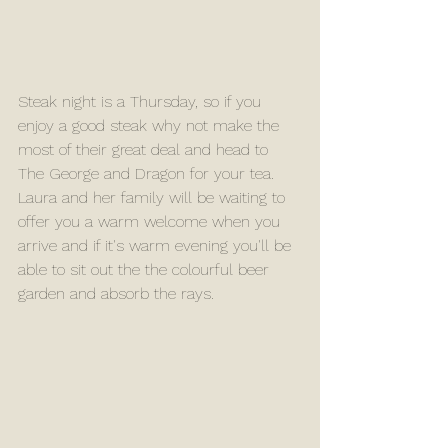
Steak night is a Thursday, so if you 
enjoy a good steak why not make the 
most of their great deal and head to 
The George and Dragon for your tea. 
Laura and her family will be waiting to 
offer you a warm welcome when you 
arrive and if it's warm evening you'll be 
able to sit out the the colourful beer 
garden and absorb the rays.