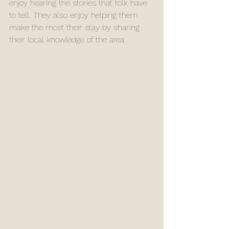
enjoy hearing the stories that folk have 
to tell. They also enjoy helping them 
make the most their stay by sharing 
their local knowledge of the area. 