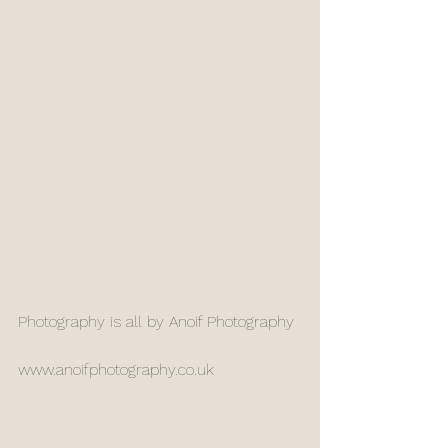
Photography is all by Anoif Photography
www.anoifphotography.co.uk