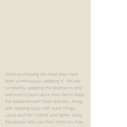
Since purchasing the hotel they have 
been continuously updating it: “We are 
constantly updating the bedrooms and 
bathrooms,”says Laura, they like to keep 
the establishment fresh and airy. Along 
with keeping busy with such things, 
Laura and her mother and father enjoy 
the people who use their hotel too, they 