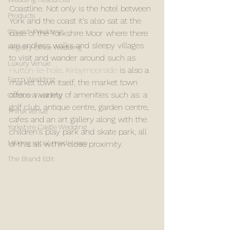
Coastline. Not only is the hotel between 
Products
York and the coast it’s also sat at the 
Church Wedding
base of the Yorkshire Moor where there 
are endless walks and sleepy villages 
Registry Office Wedding
to visit and wander around such as 
Luxury Venue
Hutton-le-hole
.
 Kirbymoorside
 is also a 
Farm Wedding
market town itself, the market town 
offers a variety of amenities such as: a 
Outdoor Wedding
golf club, antique centre, garden centre, 
Thirsk Venue
cafes and an art gallery along with the 
Yorkshire Castle Wedding
children’s play park and skate park, all 
Making social media easy
of this all within close proximity.
The Brand Edit