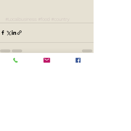
#Localbusiness
#food
#country
See All
Recent Posts