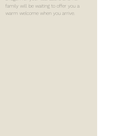
family will be waiting to offer you a 
warm welcome when you arrive. 