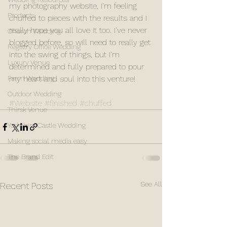
my photography website, I'm feeling 
Products
chuffed to pieces with the results and I 
really hope you all love it too. I've never 
Church Wedding
blogged before, so will need to really get 
Registry Office Wedding
into the swing of things, but I'm 
Luxury Venue
determined and fully prepared to pour 
Farm Wedding
my heart and soul into this venture! 
Outdoor Wedding
#Website
#finished
#chuffed
Thirsk Venue
Yorkshire Castle Wedding
Making social media easy
The Brand Edit
See All
Recent Posts