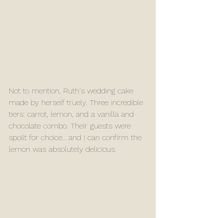
Not to mention, Ruth's wedding cake 
made by herself truely. Three incredible 
tiers: carrot, lemon, and a vanilla and 
chocolate combo. Their guests were 
spoilt for choice… and I can confirm the 
lemon was absolutely delicious. 