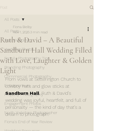
Post
All Posts
Fiona Bielby
All Posts
Nov 1, 2025
3 min read
Ruth & David – A Beautiful
Real Wedding
Sandburn Hall Wedding Filled
Wedding Photos
with Love, Laughter & Golden
Family Photography Tips
Branding Photography
Light
Commercial Photography
From vows at Setterington Church to 
Entrepreneurs
cowboy hats and glow sticks at 
Sandburn Hall
, Ruth & David’s 
Property Photography
wedding was joyful, heartfelt, and full of 
Engagement Photos
personality — the kind of day that’s a 
North Yorkshire Photographer
dream to photograph.
Fiona's End of Year Review
Wedding Resources