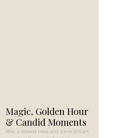
Magic, Golden Hour 
& Candid Moments
After a relaxed meal and some brilliant 