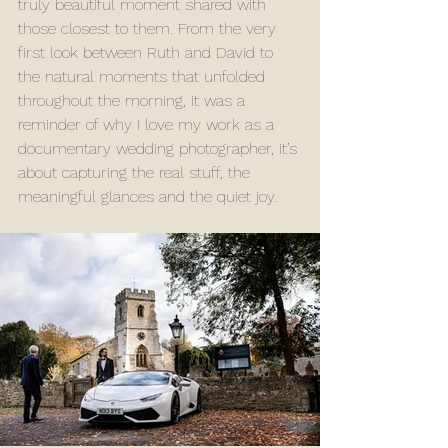
truly beautiful moment shared with 
those closest to them. From the very 
first look between Ruth and David to 
the natural moments that unfolded 
throughout the morning, it was a 
reminder of why I love my work as a 
documentary wedding photographer, it’s 
about capturing the real stuff, the 
meaningful glances and the quiet joy.