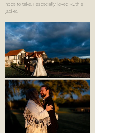
hope to take, I especially loved Ruth's 
jacket.