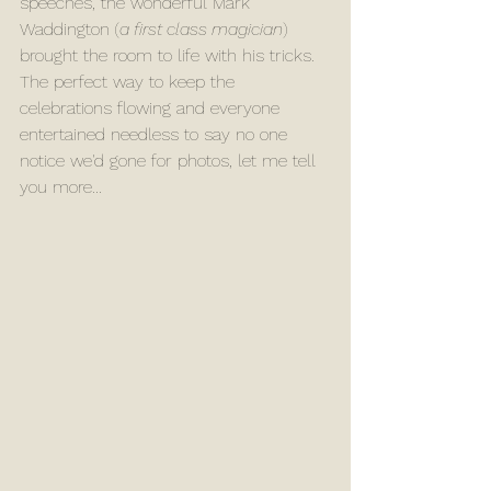
speeches, the wonderful Mark 
Waddington (
a first class magician
) 
brought the room to life with his tricks. 
The perfect way to keep the 
celebrations flowing and everyone 
entertained needless to say no one 
notice we'd gone for photos, let me tell 
you more...