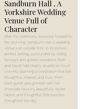
Sandburn Hall , A 
Yorkshire Wedding 
Venue Full of 
Character
After the ceremony, everyone headed to 
the stunning Sandburn Hall a wedding 
venue just outside York. In its picture-
perfect setting, surrounded by rolling 
fairways and golden woodland. Ruth 
and David had clearly poured so much 
love into planning a celebration that felt 
thoughtful, relaxed, and truly 
them
.
Each guest was greeted with hot 
chocolate favours, beautifully styled 
tables, and thoughtful little touches 
throughout the day.