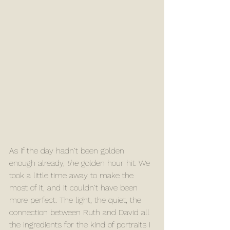
As if the day hadn’t been golden 
enough already, 
the
 golden hour hit. We 
took a little time away to make the 
most of it, and it couldn’t have been 
more perfect. The light, the quiet, the 
connection between Ruth and David all 
the ingredients for the kind of portraits I 