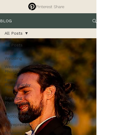
Pinterest Share
BLOG
All Posts
All Posts
Real
Wedding
Wedding
Photos
Family
Photography
Tips
Branding
Photography
Commercial
Photography
Entrepreneurs
Property