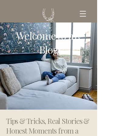
Welcome to my
GET IN TOUCH
Blog
Tips & Tricks, Real Stories &
Honest Moments from a