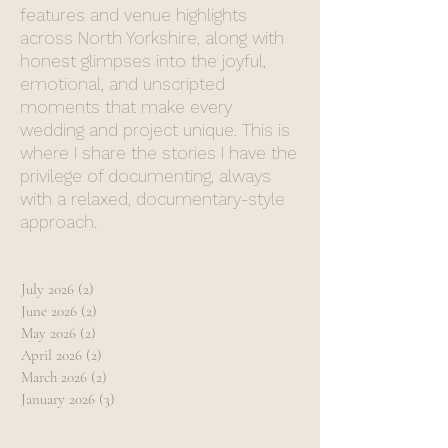
features and venue highlights
across North Yorkshire, along with
honest glimpses into the joyful,
emotional, and unscripted
moments that make every
wedding and project unique. This is
where I share the stories I have the
privilege of documenting, always
with a relaxed, documentary-style
approach.
July 2026
(2)
2 posts
June 2026
(2)
2 posts
May 2026
(2)
2 posts
April 2026
(2)
2 posts
March 2026
(2)
2 posts
January 2026
(3)
3 posts