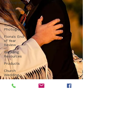
Photography
Engagement
Photos
North
Yorkshire
Photographer
Fiona's End
of Year
Review
Wedding
Resources
Products
Church
Wedding
Registry
Office
Wedding
Luxury
Venue
Farm
Wedding