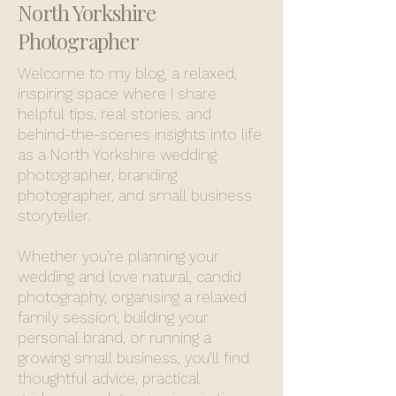
North Yorkshire
Photographer
Welcome to my blog, a relaxed,
inspiring space where I share
helpful tips, real stories, and
behind-the-scenes insights into life
as a North Yorkshire wedding
photographer, branding
photographer, and small business
storyteller.
Whether you’re planning your
wedding and love natural, candid
photography, organising a relaxed
family session, building your
personal brand, or running a
growing small business, you’ll find
thoughtful advice, practical