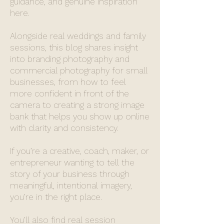
guidance, and genuine inspiration
here.
Alongside real weddings and family
sessions, this blog shares insight
into branding photography and
commercial photography for small
businesses, from how to feel
more confident in front of the
camera to creating a strong image
bank that helps you show up online
with clarity and consistency.
If you’re a creative, coach, maker, or
entrepreneur wanting to tell the
story of your business through
meaningful, intentional imagery,
you’re in the right place.
You’ll also find real session