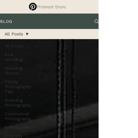
Pinterest Share
BLOG
All Posts
All Posts
Real
Wedding
Wedding
Photos
Family
Photography
Tips
Branding
Photography
Commercial
Photography
Entrepreneurs
Property