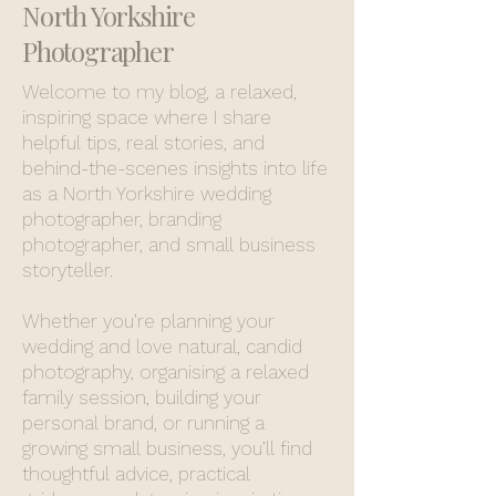
North Yorkshire
Photographer
Welcome to my blog, a relaxed,
inspiring space where I share
helpful tips, real stories, and
behind-the-scenes insights into life
as a North Yorkshire wedding
photographer, branding
photographer, and small business
storyteller.
Whether you’re planning your
wedding and love natural, candid
photography, organising a relaxed
family session, building your
personal brand, or running a
growing small business, you’ll find
thoughtful advice, practical