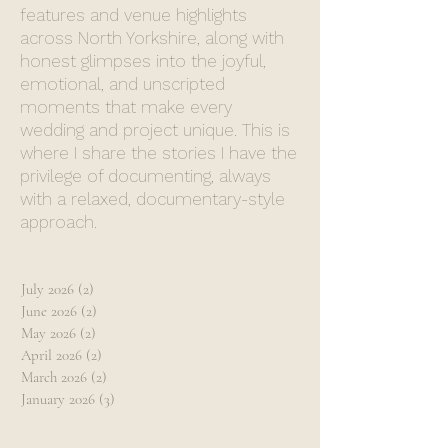
features and venue highlights
across North Yorkshire, along with
honest glimpses into the joyful,
emotional, and unscripted
moments that make every
wedding and project unique. This is
where I share the stories I have the
privilege of documenting, always
with a relaxed, documentary-style
approach.
July 2026
(2)
2 posts
June 2026
(2)
2 posts
May 2026
(2)
2 posts
April 2026
(2)
2 posts
March 2026
(2)
2 posts
January 2026
(3)
3 posts