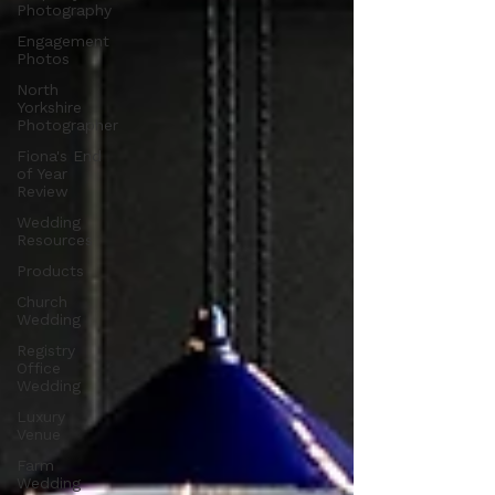
Photography
Engagement
Photos
North
Yorkshire
Photographer
Fiona's End
of Year
Review
Wedding
Resources
Products
Church
Wedding
Registry
Office
Wedding
Luxury
Venue
Farm
Wedding