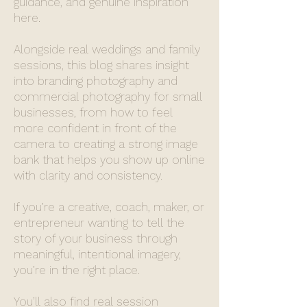
guidance, and genuine inspiration
here.
Alongside real weddings and family
sessions, this blog shares insight
into branding photography and
commercial photography for small
businesses, from how to feel
more confident in front of the
camera to creating a strong image
bank that helps you show up online
with clarity and consistency.
If you’re a creative, coach, maker, or
entrepreneur wanting to tell the
story of your business through
meaningful, intentional imagery,
you’re in the right place.
You’ll also find real session