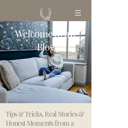
Welcome to my
GET IN TOUCH
Blog
Tips & Tricks, Real Stories &
Honest Moments from a