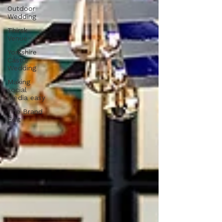
Outdoor
Wedding
Thirsk
Venue
Yorkshire
Castle
Wedding
Making
social
media easy
The Brand
Edit