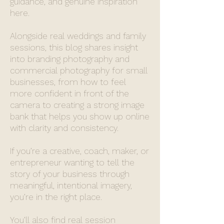
guidance, and genuine inspiration
here.
Alongside real weddings and family
sessions, this blog shares insight
into branding photography and
commercial photography for small
businesses, from how to feel
more confident in front of the
camera to creating a strong image
bank that helps you show up online
with clarity and consistency.
If you’re a creative, coach, maker, or
entrepreneur wanting to tell the
story of your business through
meaningful, intentional imagery,
you’re in the right place.
You’ll also find real session