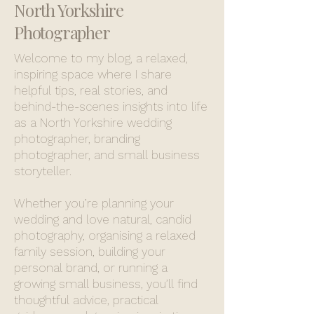
North Yorkshire
Photographer
Welcome to my blog, a relaxed,
inspiring space where I share
helpful tips, real stories, and
behind-the-scenes insights into life
as a North Yorkshire wedding
photographer, branding
photographer, and small business
storyteller.
Whether you’re planning your
wedding and love natural, candid
photography, organising a relaxed
family session, building your
personal brand, or running a
growing small business, you’ll find
thoughtful advice, practical