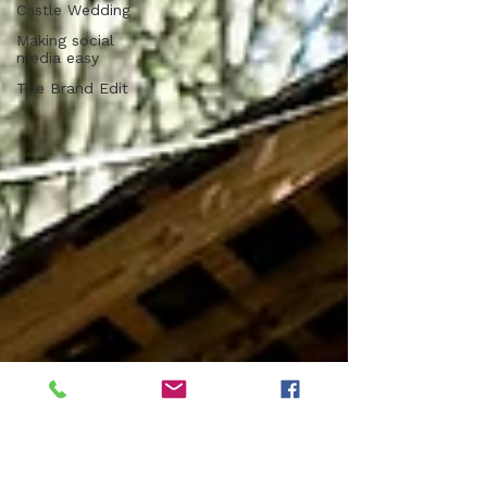
Castle Wedding
Making social
media easy
The Brand Edit