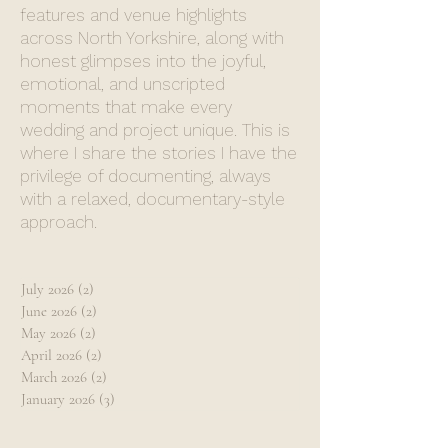
features and venue highlights
across North Yorkshire, along with
honest glimpses into the joyful,
emotional, and unscripted
moments that make every
wedding and project unique. This is
where I share the stories I have the
privilege of documenting, always
with a relaxed, documentary-style
approach.
July 2026
(2)
2 posts
June 2026
(2)
2 posts
May 2026
(2)
2 posts
April 2026
(2)
2 posts
March 2026
(2)
2 posts
January 2026
(3)
3 posts