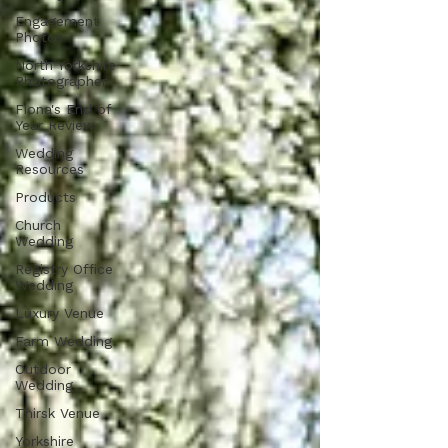
Engagement
Photos
North Yorkshire
Photographer
Fiona's End of
Year Review
Wedding
Resources
Products
Church
Wedding
Registry Office
Wedding
Luxury Venue
Farm Wedding
Outdoor
Wedding
Thirsk Venue
Yorkshire