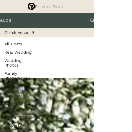
Pinterest Share
BLOG
Thirsk Venue
All Posts
Thirsk Venue
Real Wedding
Wedding
Photos
Family
Photography
Tips
Branding
Photography
Commercial
Photography
Entrepreneurs
Property
Photography