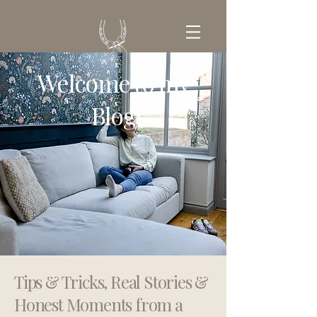
Welcome to my
GET IN TOUCH
Blog
Tips & Tricks, Real Stories &
Honest Moments from a