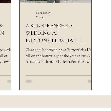
rsk Venue
Yorkshire Castle Wedding
Making
Fiona Bielby
May 5
&
A SUN-DRENCHED
IN
WEDDING AT
BURTONFIELDS HALL |
 WILL
CLARE & JAD
uee wedding
Clare and Jad’s wedding at Burtonfields Hall
ll of
fell on the hottest day of the year so far. A
ey cows to a
relaxed, sun-drenched celebration filled with
done
candid moments, meaningful details, and a
laid-back approach to wedding photography
in North Yorkshire.