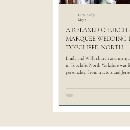
Outdoor Wedding
Thi
Fiona Bielby
May 7
A RELAXED CHURCH 
MARQUEE WEDDING 
The Brand Edit
TOPCLIFFE, NORTH
YORKSHIRE | EMILY &
Emily and Will’s church and marq
in Topcliffe, North Yorkshire was fu
personality. From tractors and Jers
relaxed grazing table, it was a day 
completely their way.