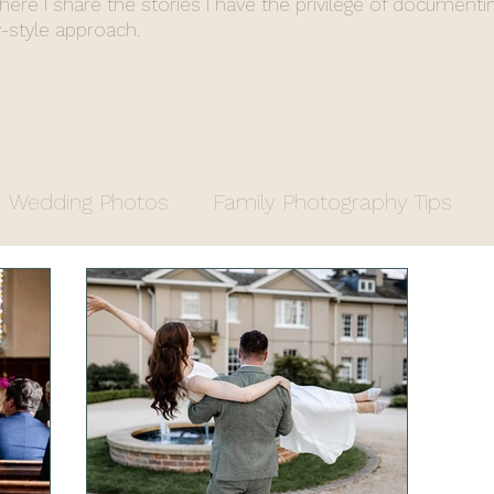
where I share the stories I have the privilege of documenti
-style approach.
Wedding Photos
Family Photography Tips
y
Entrepreneurs
Property Photography
apher
Fiona's End of Year Review
Wedding 
stry Office Wedding
Luxury Venue
Farm We