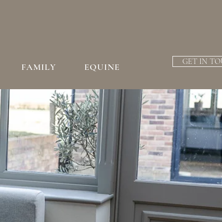
GET IN T
FAMILY
EQUINE