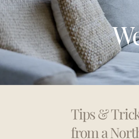
We
Tips & Tric
from a Nort