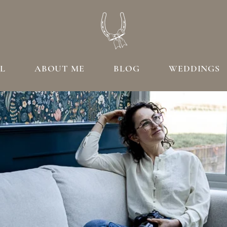
L
ABOUT ME
BLOG
WEDDINGS