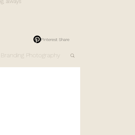
ng, always
Pinterest Share
Branding Photography
Engagement Photos
Resources
Products
dding