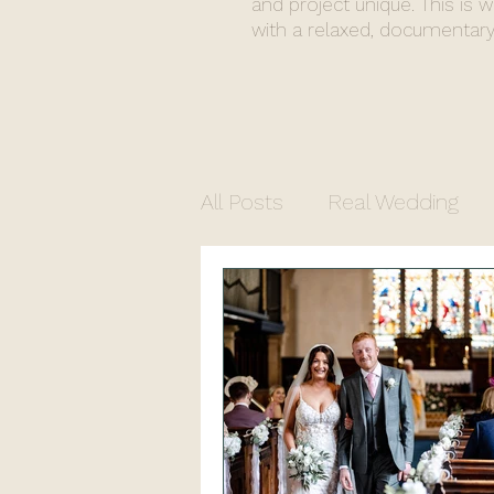
and project unique. This is 
with a relaxed, documentary
All Posts
Real Wedding
Commercial Photograph
North Yorkshire Photogr
Church Wedding
Regi