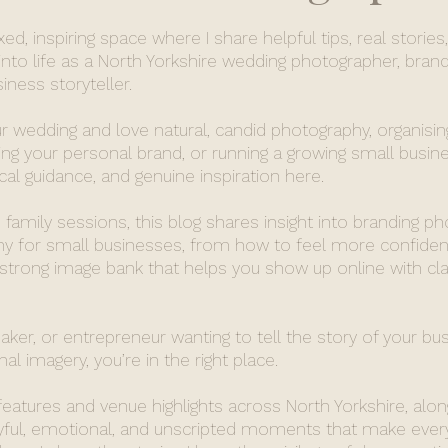
d, inspiring space where I share helpful tips, real stories
nto life as a North Yorkshire wedding photographer, brand
ness storyteller.
r wedding and love natural, candid photography, organisin
ing your personal brand, or running a growing small busines
ical guidance, and genuine inspiration here.
family sessions, this blog shares insight into branding p
 for small businesses, from how to feel more confident
 strong image bank that helps you show up online with cla
maker, or entrepreneur wanting to tell the story of your bu
al imagery, you’re in the right place.
 features and venue highlights across North Yorkshire, alon
oyful, emotional, and unscripted moments that make ever