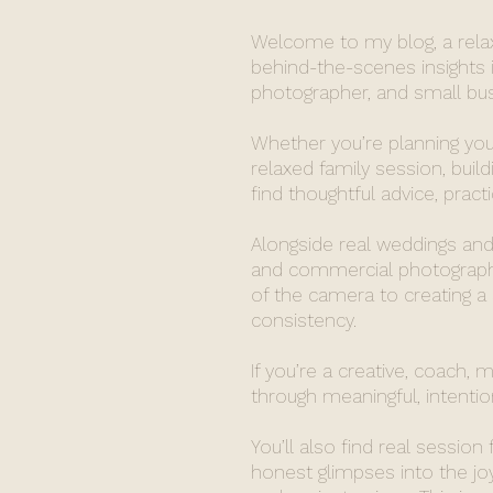
Welcome to my blog, a relaxe
behind-the-scenes insights i
photographer, and small busi
Whether you’re planning you
relaxed family session, build
find thoughtful advice, pract
Alongside real weddings and 
and commercial photography
of the camera to creating a
consistency.
If you’re a creative, coach, 
through meaningful, intention
You’ll also find real session
honest glimpses into the j