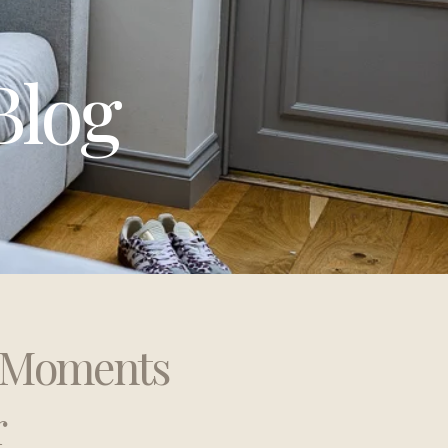
Blog
t Moments
r