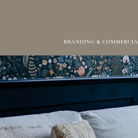
BRANDING & COMMERCIA