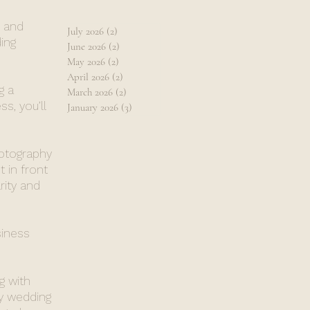
, and
July 2026
(2)
2 posts
ing
June 2026
(2)
2 posts
May 2026
(2)
2 posts
April 2026
(2)
2 posts
g a
March 2026
(2)
2 posts
s, you’ll
January 2026
(3)
3 posts
hotography
 in front
rity and
siness
g with
y wedding