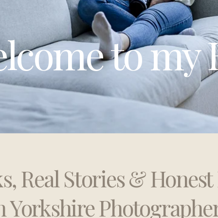
lcome to my 
ks, Real Stories & Hones
h Yorkshire Photographe