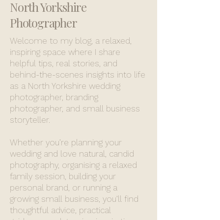
North Yorkshire
Photographer
Welcome to my blog, a relaxed,
inspiring space where I share
helpful tips, real stories, and
behind-the-scenes insights into life
as a North Yorkshire wedding
photographer, branding
photographer, and small business
storyteller.
Whether you’re planning your
wedding and love natural, candid
photography, organising a relaxed
family session, building your
personal brand, or running a
growing small business, you’ll find
thoughtful advice, practical