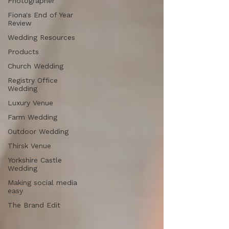
Photographer
Fiona's End of Year
Review
Wedding Resources
Products
Church Wedding
Registry Office
Wedding
Luxury Venue
Farm Wedding
Outdoor Wedding
Thirsk Venue
Yorkshire Castle
Wedding
Making social media
easy
The Brand Edit