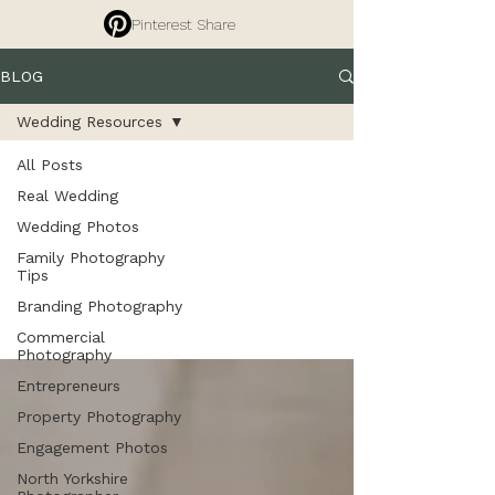
Pinterest Share
BLOG
Wedding Resources
All Posts
Wedding
Real Wedding
Wedding Photos
Family Photography
Resources
Tips
Branding Photography
Commercial
Photography
Entrepreneurs
Property Photography
Engagement Photos
North Yorkshire