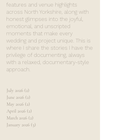
features and venue highlights
across North Yorkshire, along with
honest glimpses into the joyful,
emotional, and unscripted
moments that make every
wedding and project unique. This is
where I share the stories I have the
privilege of documenting, always
with a relaxed, documentary-style
approach.
July 2026
(2)
2 posts
June 2026
(2)
2 posts
May 2026
(2)
2 posts
April 2026
(2)
2 posts
March 2026
(2)
2 posts
January 2026
(3)
3 posts