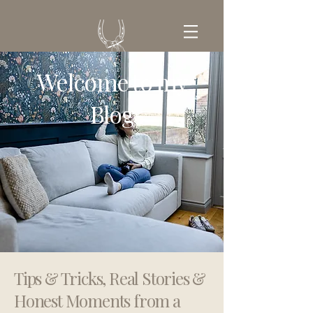
Welcome to my
GET IN TOUCH
Blog
Tips & Tricks, Real Stories &
Honest Moments from a