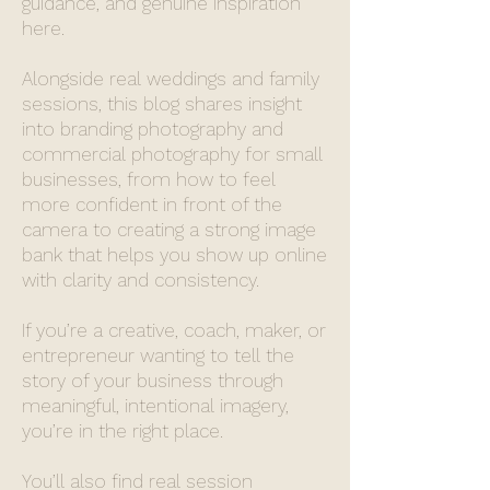
guidance, and genuine inspiration
here.
Alongside real weddings and family
sessions, this blog shares insight
into branding photography and
commercial photography for small
businesses, from how to feel
more confident in front of the
camera to creating a strong image
bank that helps you show up online
with clarity and consistency.
If you’re a creative, coach, maker, or
entrepreneur wanting to tell the
story of your business through
meaningful, intentional imagery,
you’re in the right place.
You’ll also find real session