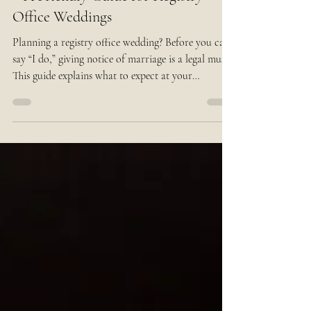
Giving Notice of Marriage in the UK
– A Friendly Guide for Registry
Office Weddings
Planning a registry office wedding? Before you can
say “I do,” giving notice of marriage is a legal must.
This guide explains what to expect at your
appointment, the documents you’ll need, and tips to
make the process smooth — so you can focus on
the fun part: your wedding day!