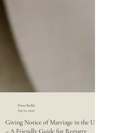
Fiona Bielby
Sep 15, 2025