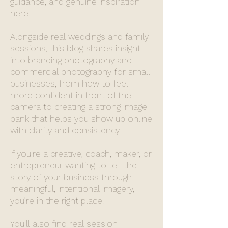
guidance, and genuine inspiration
here.
Alongside real weddings and family
sessions, this blog shares insight
into branding photography and
commercial photography for small
businesses, from how to feel
more confident in front of the
camera to creating a strong image
bank that helps you show up online
with clarity and consistency.
If you’re a creative, coach, maker, or
entrepreneur wanting to tell the
story of your business through
meaningful, intentional imagery,
you’re in the right place.
You’ll also find real session