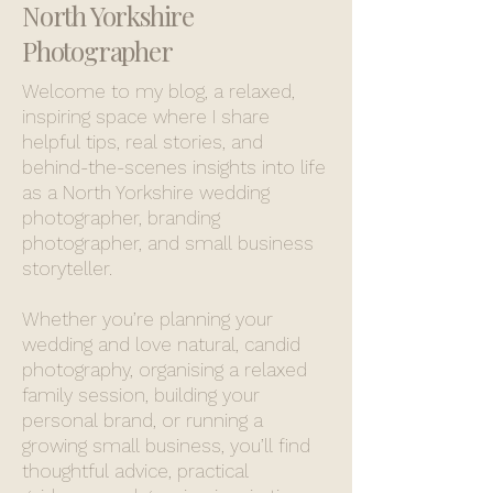
North Yorkshire
Photographer
Welcome to my blog, a relaxed,
inspiring space where I share
helpful tips, real stories, and
behind-the-scenes insights into life
as a North Yorkshire wedding
photographer, branding
photographer, and small business
storyteller.
Whether you’re planning your
wedding and love natural, candid
photography, organising a relaxed
family session, building your
personal brand, or running a
growing small business, you’ll find
thoughtful advice, practical