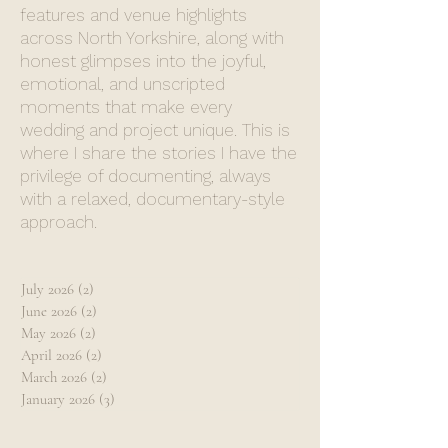
features and venue highlights
across North Yorkshire, along with
honest glimpses into the joyful,
emotional, and unscripted
moments that make every
wedding and project unique. This is
where I share the stories I have the
privilege of documenting, always
with a relaxed, documentary-style
approach.
July 2026
(2)
2 posts
June 2026
(2)
2 posts
May 2026
(2)
2 posts
April 2026
(2)
2 posts
March 2026
(2)
2 posts
January 2026
(3)
3 posts