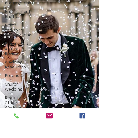
Photography
Engagement
Photos
North
Yorkshire
Photographer
Fiona's End
of Year
Review
Wedding
Resources
Products
Church
Wedding
Registry
Office
Wedding
Luxury
Venue
Farm
Wedding