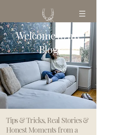
Welcome to my
GET IN TOUCH
Blog
Tips & Tricks, Real Stories &
Honest Moments from a