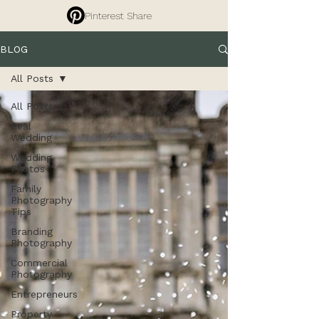
Pinterest Share
BLOG
All Posts
All Posts
Real
Wedding
Wedding
Photos
Family
Photography
Tips
Branding
Photography
Commercial
Photography
Entrepreneurs
Property