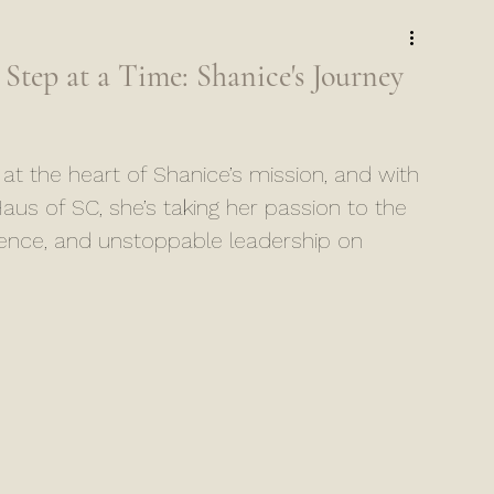
ep at a Time: Shanice's Journey
the heart of Shanice’s mission, and with 
aus of SC, she’s taking her passion to the 
dence, and unstoppable leadership on 