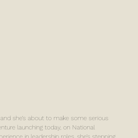
e, and she’s about to make some serious 
ture launching today, on National 
rience in leadership roles, she’s stepping 