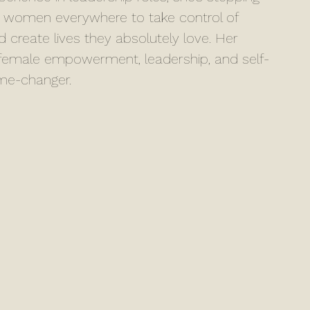
 women everywhere to take control of 
nd create lives they absolutely love. Her 
t female empowerment, leadership, and self-
ame-changer.