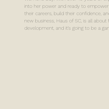
into her power and ready to empower
their careers, build their confidence, a
new business, Haus of SC, is all abou
development, and it’s going to be a g