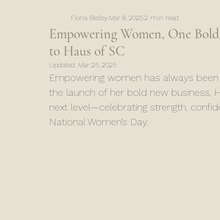
Fiona Bielby
Mar 8, 2025
2 min read
Empowering Women, One Bold St
to Haus of SC
Updated:
Mar 25, 2025
Empowering women has always been at 
the launch of her bold new business, H
next level—celebrating strength, confi
National Women’s Day.