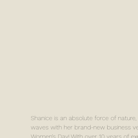
Shanice is an absolute force of natur
waves with her brand-new business ven
Women’s Day! With over 10 years of expe