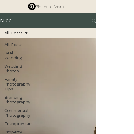
Pinterest Share
BLOG
All Posts
All Posts
Real
Wedding
Wedding
Photos
Family
Photography
Tips
Branding
Photography
Commercial
Photography
Entrepreneurs
Property