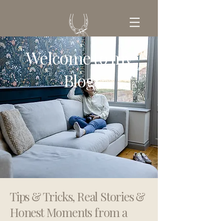
Welcome to my
GET IN TOUCH
Blog
Tips & Tricks, Real Stories &
Honest Moments from a