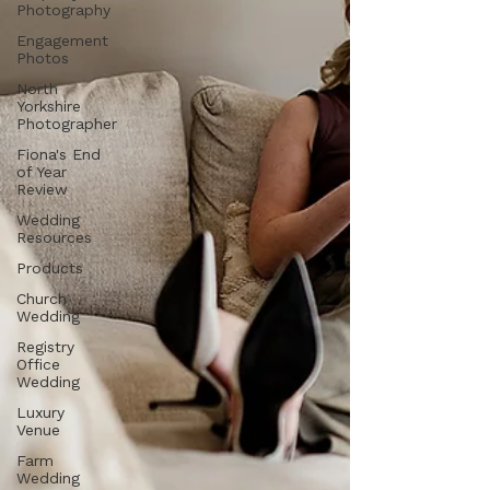
Photography
Engagement
Photos
North
Yorkshire
Photographer
Fiona's End
of Year
Review
Wedding
Resources
Products
Church
Wedding
Registry
Office
Wedding
Luxury
Venue
Farm
Wedding