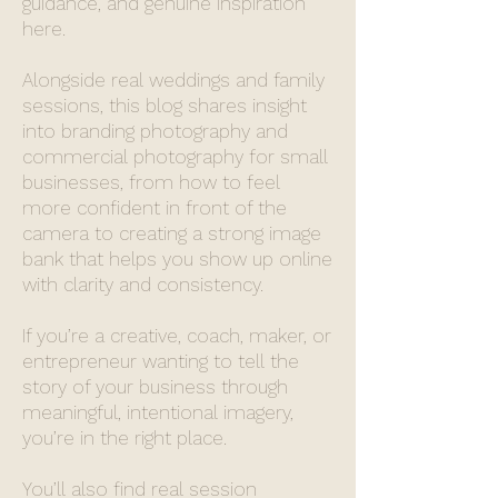
guidance, and genuine inspiration
here.
Alongside real weddings and family
sessions, this blog shares insight
into branding photography and
commercial photography for small
businesses, from how to feel
more confident in front of the
camera to creating a strong image
bank that helps you show up online
with clarity and consistency.
If you’re a creative, coach, maker, or
entrepreneur wanting to tell the
story of your business through
meaningful, intentional imagery,
you’re in the right place.
You’ll also find real session