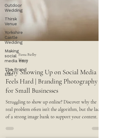
Outdoor
Wedding
Thirsk
Venue
Yorkshire
Castle
Wedding
Making
social
media easy
The Brand
Edit
Fiona Bielby
Mar 11
Why Showing Up on Social Media
Feels Hard | Branding Photography
for Small Businesses
Struggling to show up online? Discover why the