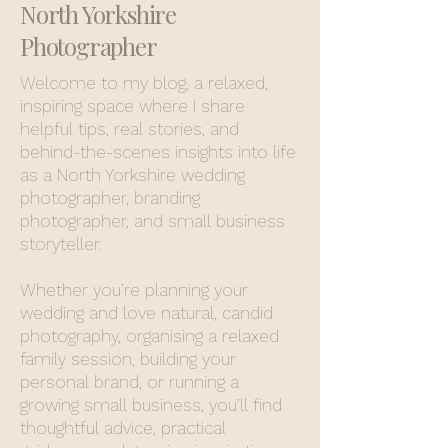
North Yorkshire
Photographer
Welcome to my blog, a relaxed,
inspiring space where I share
helpful tips, real stories, and
behind-the-scenes insights into life
as a North Yorkshire wedding
photographer, branding
photographer, and small business
storyteller.
Whether you’re planning your
wedding and love natural, candid
photography, organising a relaxed
family session, building your
personal brand, or running a
growing small business, you’ll find
thoughtful advice, practical