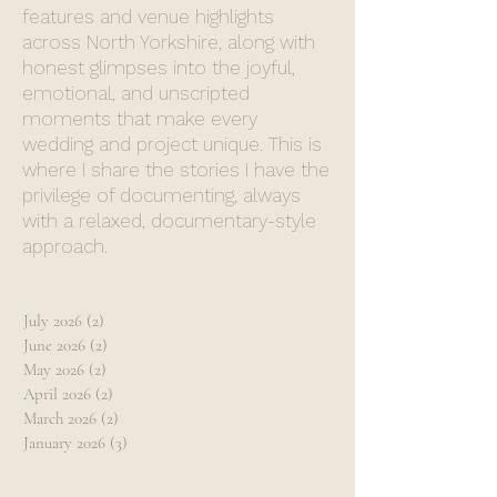
features and venue highlights
across North Yorkshire, along with
honest glimpses into the joyful,
emotional, and unscripted
moments that make every
wedding and project unique. This is
where I share the stories I have the
privilege of documenting, always
with a relaxed, documentary-style
approach.
July 2026
(2)
2 posts
June 2026
(2)
2 posts
May 2026
(2)
2 posts
April 2026
(2)
2 posts
March 2026
(2)
2 posts
January 2026
(3)
3 posts