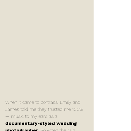
When it came to portraits, Emily and 
James told me they trusted me 100% 
— music to my ears as a 
documentary-styled wedding 
photographer
. So when the rain 