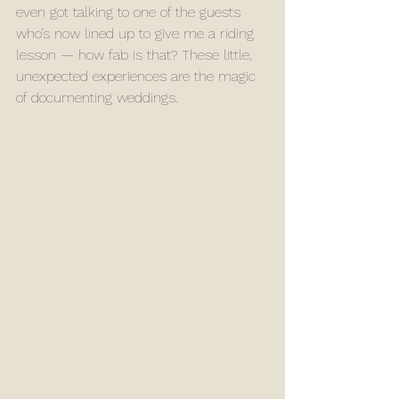
even got talking to one of the guests 
who’s now lined up to give me a riding 
lesson — how fab is that? These little, 
unexpected experiences are the magic 
of documenting weddings.