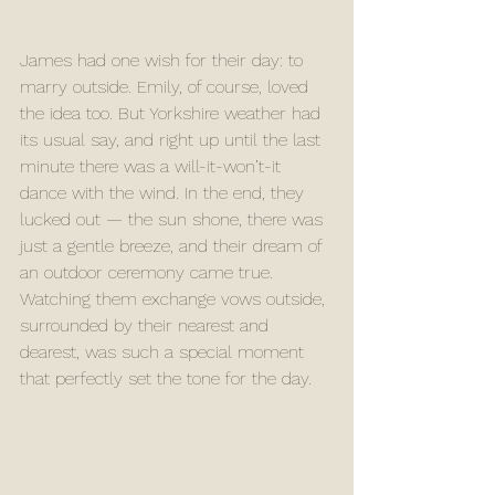
James had one wish for their day: to 
marry outside. Emily, of course, loved 
the idea too. But Yorkshire weather had 
its usual say, and right up until the last 
minute there was a will-it-won’t-it 
dance with the wind. In the end, they 
lucked out — the sun shone, there was 
just a gentle breeze, and their dream of 
an outdoor ceremony came true. 
Watching them exchange vows outside, 
surrounded by their nearest and 
dearest, was such a special moment 
that perfectly set the tone for the day.