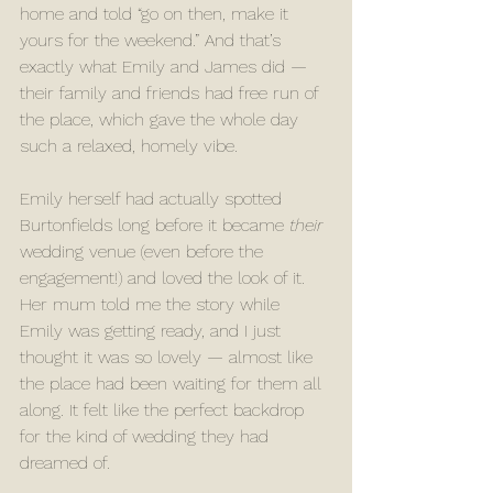
home and told “go on then, make it 
yours for the weekend.” And that’s 
exactly what Emily and James did — 
their family and friends had free run of 
the place, which gave the whole day 
such a relaxed, homely vibe.
Emily herself had actually spotted 
Burtonfields long before it became 
their
wedding venue (even before the 
engagement!) and loved the look of it. 
Her mum told me the story while 
Emily was getting ready, and I just 
thought it was so lovely — almost like 
the place had been waiting for them all 
along. It felt like the perfect backdrop 
for the kind of wedding they had 
dreamed of.