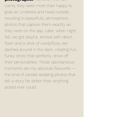
came, they were more than happy to 
grab an umbrella and head outside, 
resulting in beautifully atmospheric 
photos that capture them exactly as 
they were on the day. Later, when night 
fell, we got playful. Armed with direct 
flash and a stick of candyfloss, we 
dashed around in the dark, creating fun, 
funky shots that perfectly show off 
their personalities. Those spontaneous 
moments are my absolute favourite — 
the kind of candid wedding photos that 
tell a story far better than anything 
posed ever could.