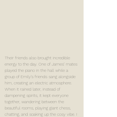
Their friends also brought incredible 
energy to the day. One of James’ mates 
played the piano in the hall while a 
group of Emily’s friends sang alongside 
him, creating an electric atmosphere. 
When it rained later, instead of 
dampening spirits, it kept everyone 
together, wandering between the 
beautiful rooms, playing giant chess, 
chatting, and soaking up the cosy vibe. I 