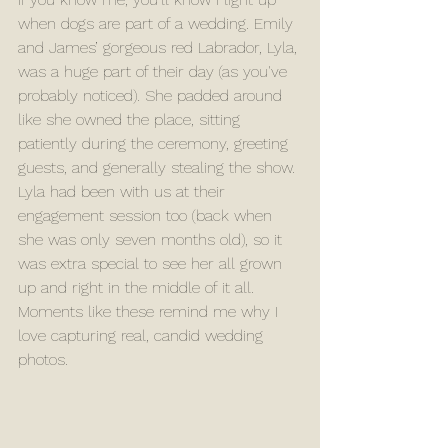
when dogs are part of a wedding. Emily 
and James’ gorgeous red Labrador, Lyla, 
was a huge part of their day (as you've 
probably noticed). She padded around 
like she owned the place, sitting 
patiently during the ceremony, greeting 
guests, and generally stealing the show. 
Lyla had been with us at their 
engagement session too (back when 
she was only seven months old), so it 
was extra special to see her all grown 
up and right in the middle of it all. 
Moments like these remind me why I 
love capturing real, candid wedding 
photos.