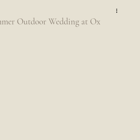
mer Outdoor Wedding at Ox