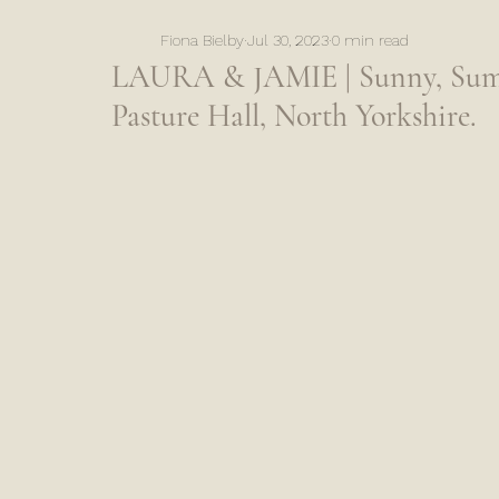
Fiona Bielby
Jul 30, 2023
0 min read
LAURA & JAMIE | Sunny, Sum
Pasture Hall, North Yorkshire.