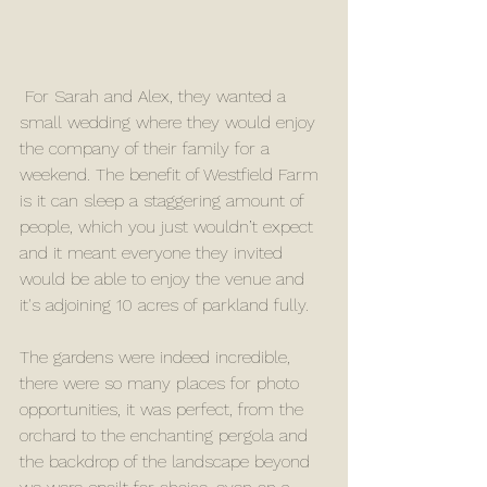
 For Sarah and Alex, they wanted a 
small wedding where they would enjoy 
the company of their family for a 
weekend. The benefit of Westfield Farm 
is it can sleep a staggering amount of 
people, which you just wouldn’t expect 
and it meant everyone they invited 
would be able to enjoy the venue and 
it's adjoining 10 acres of parkland fully.
The gardens were indeed incredible, 
there were so many places for photo 
opportunities, it was perfect, from the 
orchard to the enchanting pergola and 
the backdrop of the landscape beyond 