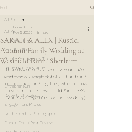
Post
All Posts
Fiona Bielby
All Posts
Nov 5, 2022
2 min read
SARAH & ALEX | Rustic,
Real Wedding
Autumn Family Wedding at
Wedding Photos
Westfield Farm, Sherburn
Family Photography Tips
Branding Photography
These two met just over six years ago 
and they love nothing better than being 
Commercial Photography
outside exploring together, which is how 
Entrepreneurs
they came across Westfield Farm, AKA 
Property Photography
Grand Get Togethers for their wedding. 
Engagement Photos
North Yorkshire Photographer
Fiona's End of Year Review
Wedding Resources