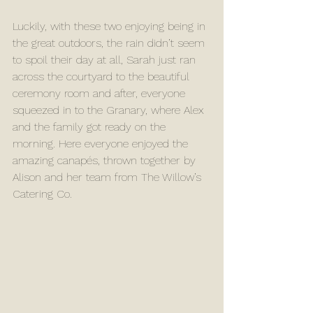
Luckily, with these two enjoying being in 
the great outdoors, the rain didn’t seem 
to spoil their day at all, Sarah just ran 
across the courtyard to the beautiful 
ceremony room and after, everyone  
squeezed in to the Granary, where Alex 
and the family got ready on the 
morning. Here everyone enjoyed the 
amazing canapés, thrown together by 
Alison and her team from The Willow’s 
Catering Co. 