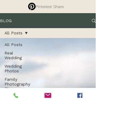
Pinterest Share
BLOG
All Posts
All Posts
Real
Wedding
Wedding
Photos
Family
Photography
Tips
Branding
Photography
Commercial
Photography
Entrepreneurs
Property