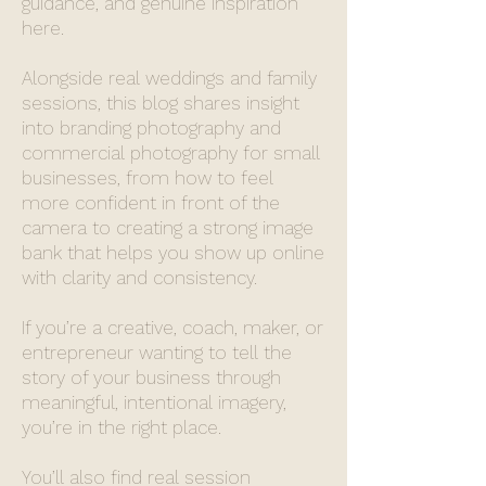
guidance, and genuine inspiration
here.
Alongside real weddings and family
sessions, this blog shares insight
into branding photography and
commercial photography for small
businesses, from how to feel
more confident in front of the
camera to creating a strong image
bank that helps you show up online
with clarity and consistency.
If you’re a creative, coach, maker, or
entrepreneur wanting to tell the
story of your business through
meaningful, intentional imagery,
you’re in the right place.
You’ll also find real session