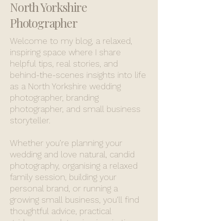
North Yorkshire
Photographer
Welcome to my blog, a relaxed,
inspiring space where I share
helpful tips, real stories, and
behind-the-scenes insights into life
as a North Yorkshire wedding
photographer, branding
photographer, and small business
storyteller.
Whether you’re planning your
wedding and love natural, candid
photography, organising a relaxed
family session, building your
personal brand, or running a
growing small business, you’ll find
thoughtful advice, practical