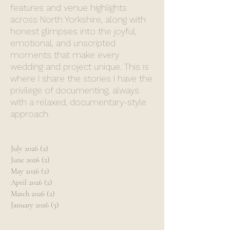
features and venue highlights
across North Yorkshire, along with
honest glimpses into the joyful,
emotional, and unscripted
moments that make every
wedding and project unique. This is
where I share the stories I have the
privilege of documenting, always
with a relaxed, documentary-style
approach.
July 2026
(2)
2 posts
June 2026
(2)
2 posts
May 2026
(2)
2 posts
April 2026
(2)
2 posts
March 2026
(2)
2 posts
January 2026
(3)
3 posts