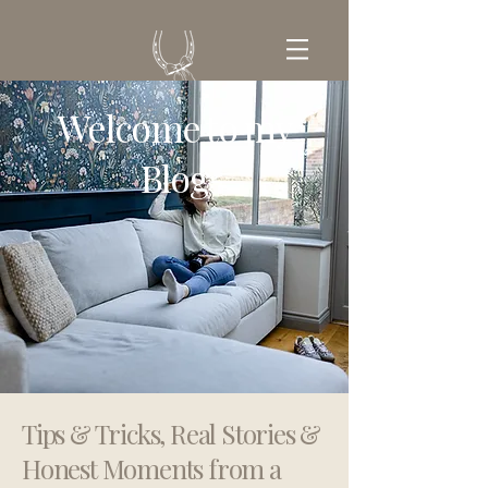
Welcome to my
GET IN TOUCH
Blog
Tips & Tricks, Real Stories &
Honest Moments from a