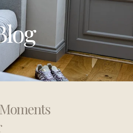
Blog
t Moments
r