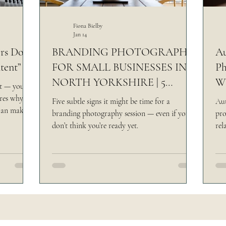
rsk Venue
Yorkshire Castle Wedding
Making
Fiona Bielby
Jan 14
s Don’t
BRANDING PHOTOGRAPHY
Au
tent”
FOR SMALL BUSINESSES IN
Ph
NORTH YORKSHIRE | 5
Wh
nt — you
REASONS
ores why
Five subtle signs it might be time for a
Aut
can make
branding photography session — even if you
pro
er, and far
don’t think you’re ready yet.
rel
and