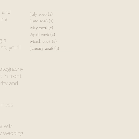
, and
July 2026
(2)
2 posts
ing
June 2026
(2)
2 posts
May 2026
(2)
2 posts
April 2026
(2)
2 posts
g a
March 2026
(2)
2 posts
s, you’ll
January 2026
(3)
3 posts
hotography
 in front
rity and
siness
g with
y wedding