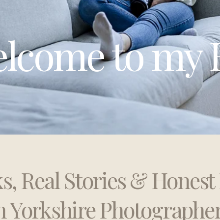
lcome to my 
ks, Real Stories & Hones
h Yorkshire Photographe