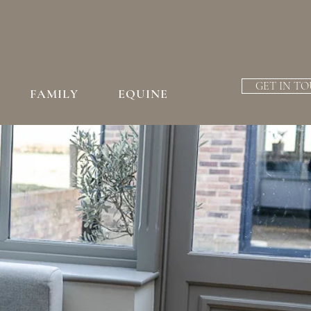
GET IN T
FAMILY
EQUINE