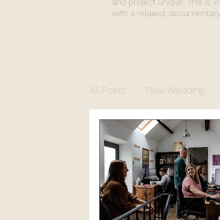
and project unique. This is 
with a relaxed, documentary
All Posts
Real Wedding
Commercial Photograph
North Yorkshire Photogr
Church Wedding
Regi