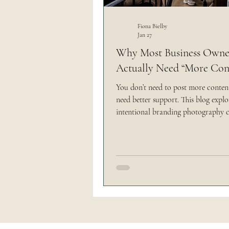
Outdoor Wedding
Thi
Fiona Bielby
Jan 27
Why Most Business Owner
Actually Need “More Con
The Brand Edit
You don’t need to post more conte
need better support. This blog expl
intentional branding photography 
showing up online feel clearer, light
less overwhelming.