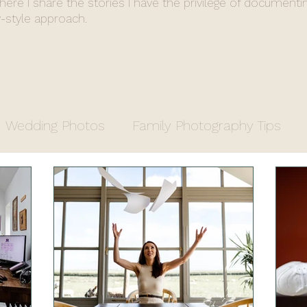
where I share the stories I have the privilege of documenti
-style approach.
Wedding Photos
Family Photography Tips
y
Entrepreneurs
Property Photography
apher
Fiona's End of Year Review
Wedding 
stry Office Wedding
Luxury Venue
Farm We