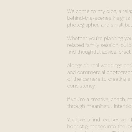
Welcome to my blog, a relaxe
behind-the-scenes insights i
photographer, and small busi
Whether you’re planning you
relaxed family session, build
find thoughtful advice, pract
Alongside real weddings and 
and commercial photography
of the camera to creating a
consistency.
If you’re a creative, coach, 
through meaningful, intention
You’ll also find real session
honest glimpses into the j