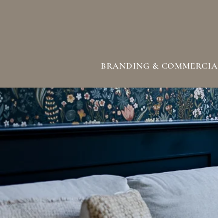
BRANDING & COMMERCIA