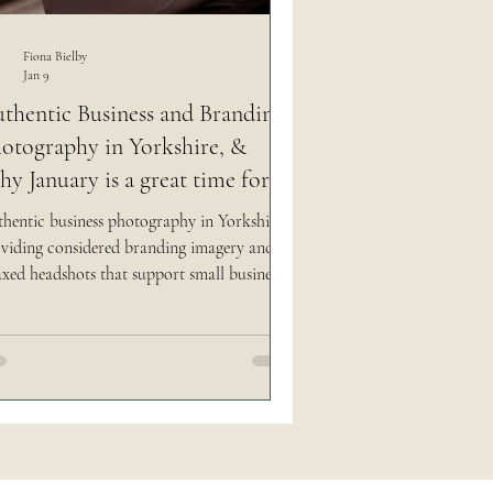
 social media easy
Fiona Bielby
Jan 9
thentic Business and Branding
otography in Yorkshire, &
y January is a great time for it.
hentic business photography in Yorkshire,
viding considered branding imagery and
axed headshots that support small businesses
 creatives as they grow.