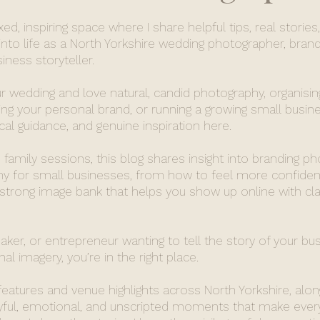
d, inspiring space where I share helpful tips, real stories
nto life as a North Yorkshire wedding photographer, brand
ness storyteller.
r wedding and love natural, candid photography, organisin
ing your personal brand, or running a growing small busines
ical guidance, and genuine inspiration here.
family sessions, this blog shares insight into branding p
 for small businesses, from how to feel more confident
 strong image bank that helps you show up online with cla
maker, or entrepreneur wanting to tell the story of your bu
al imagery, you’re in the right place.
 features and venue highlights across North Yorkshire, alon
oyful, emotional, and unscripted moments that make ever