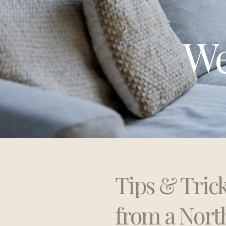
We
Tips & Tric
from a Nort