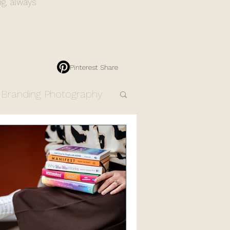
ng, always
Pinterest Share
Branding Photography
Engagement Photos
Resources
Products
dding