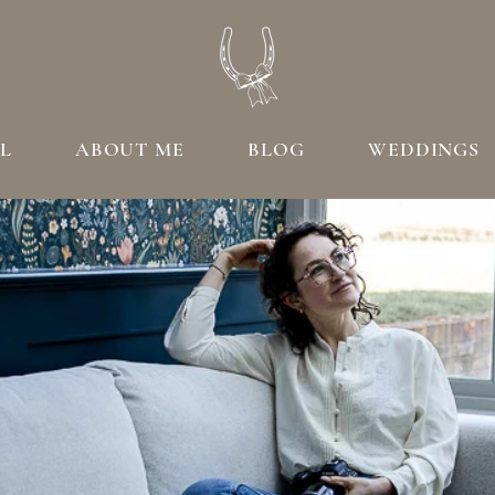
L
ABOUT ME
BLOG
WEDDINGS