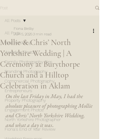
Post
All Posts
Fiona Bielby
All Posts
Jun 5, 2025
3 min read
Mollie & Chris’ North
Real Wedding
Yorkshire Wedding | A
Wedding Photos
Ceremony at Burythorpe
Family Photography Tips
Branding Photography
Church and a Hilltop
Commercial Photography
Celebration in Aklam
Entrepreneurs
On the last Friday in May, I had the 
Property Photography
absolute pleasure of photographing Mollie 
Engagement Photos
and Chris’ North Yorkshire Wedding, 
North Yorkshire Photographer
. 
and what a day it was
Fiona's End of Year Review
Wedding Resources