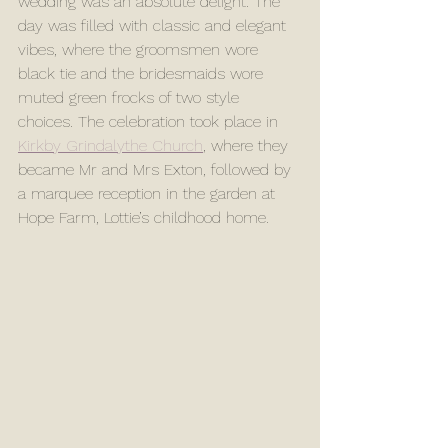
wedding was an absolute delight. The 
day was filled with classic and elegant 
vibes, where the groomsmen wore 
black tie and the bridesmaids wore 
muted green frocks of two style 
choices. The celebration took place in 
Kirkby Grindalythe Church
, where they 
became Mr and Mrs Exton, followed by 
a marquee reception in the garden at 
Hope Farm, Lottie’s childhood home.