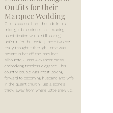
Outfits for their 
Marquee Wedding
Ollie stood out from the lads in his 
midnight blue dinner suit, exuding 
sophistication whilst still looking 
uniform for the photos, these two had 
really thought it through. Lottie was 
radiant in her off-the-shoulder, 
silhouette, Justin Alexander dress, 
embodying timeless elegance. This 
country couple was most looking 
forward to becoming husband and wife 
in the quaint church, just a stone's 
throw away from where Lottie grew up.