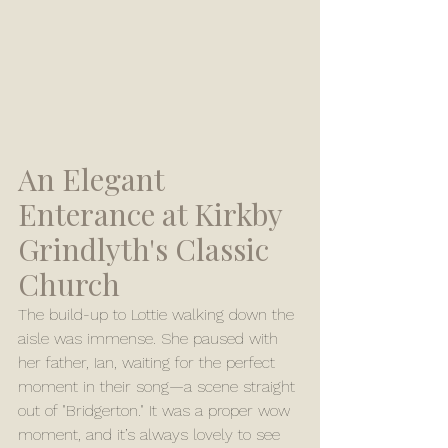
An Elegant 
Enterance at Kirkby 
Grindlyth's Classic 
Church
The build-up to Lottie walking down the 
aisle was immense. She paused with 
her father, Ian, waiting for the perfect 
moment in their song—a scene straight 
out of "Bridgerton." It was a proper wow 
moment, and it’s always lovely to see 