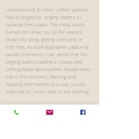
Unbeknownst to them, Lottie’s parents 
had arranged for singing waiters to 
surprise the couple. The initial shock 
turned into sheer joy as the waiters 
broke into song, getting everyone on 
their feet. As a photographer capturing 
candid moments, I can attest that the 
singing waiters added a unique and 
unforgettable atmosphere. People were 
lost in the moment, dancing and 
enjoying themselves in a way usually 
reserved for much later in the evening.