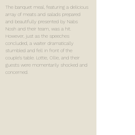
The banquet meal, featuring a delicious 
array of meats and salads prepared 
and beautifully presented by Nabs 
Nosh and their team, was a hit. 
However, just as the speeches 
concluded, a waiter dramatically 
stumbled and fell in front of the 
couple’s table. Lottie, Ollie, and their 
guests were momentarily shocked and 
concerned. 