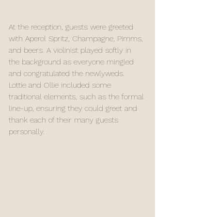
At the reception, guests were greeted 
with Aperol Spritz, Champagne, Pimms, 
and beers. A violinist played softly in 
the background as everyone mingled 
and congratulated the newlyweds. 
Lottie and Ollie included some 
traditional elements, such as the formal 
line-up, ensuring they could greet and 
thank each of their many guests 
personally.