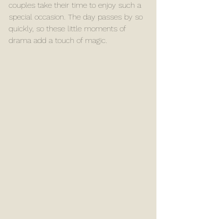
couples take their time to enjoy such a 
special occasion. The day passes by so 
quickly, so these little moments of 
drama add a touch of magic.