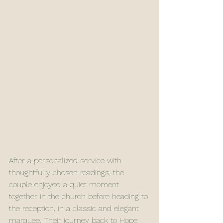
After a personalized service with 
thoughtfully chosen readings, the 
couple enjoyed a quiet moment 
together in the church before heading to 
the reception, in a classic and elegant 
marquee. Their journey back to Hope 