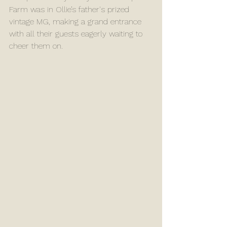
Farm was in Ollie’s father's prized 
vintage MG, making a grand entrance 
with all their guests eagerly waiting to 
cheer them on.