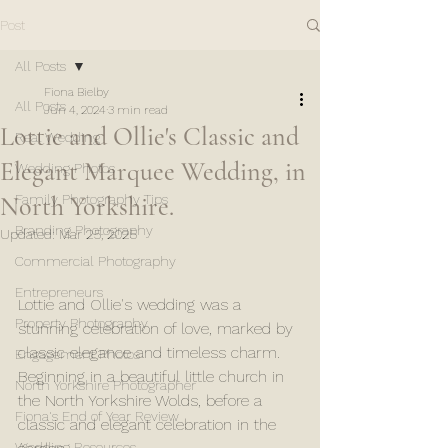
Post
All Posts
Fiona Bielby
All Posts
Jun 4, 2024
3 min read
Lottie and Ollie's Classic and
Real Wedding
Elegant Marquee Wedding, in
Wedding Photos
North Yorkshire.
Family Photography Tips
Branding Photography
Updated:
Mar 25, 2025
Commercial Photography
Entrepreneurs
Lottie and Ollie's wedding was a 
Property Photography
stunning celebration of love, marked by 
classic elegance and timeless charm. 
Engagement Photos
Beginning in a beautiful little church in 
North Yorkshire Photographer
the North Yorkshire Wolds, before a 
Fiona's End of Year Review
classic and elegant celebration in the 
Wedding Resources