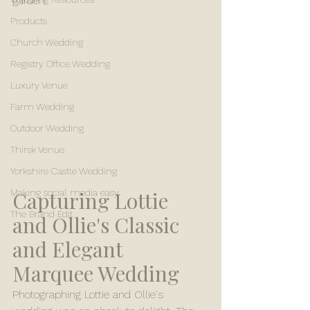
garden.
Products
Church Wedding
Registry Office Wedding
Luxury Venue
Farm Wedding
Outdoor Wedding
Thirsk Venue
Yorkshire Castle Wedding
Making social media easy
Capturing Lottie 
The Brand Edit
and Ollie's Classic 
and Elegant 
Marquee Wedding
Photographing Lottie and Ollie's 