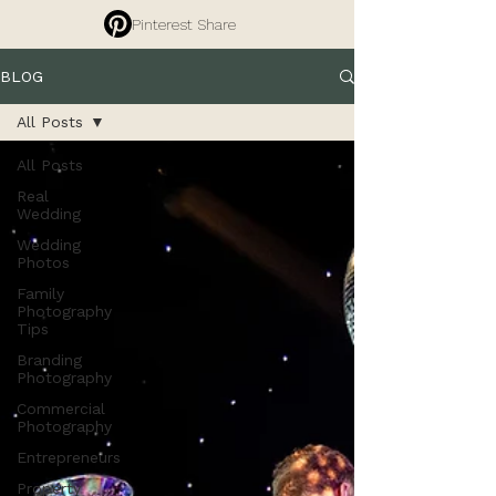
Pinterest Share
BLOG
All Posts
All Posts
Real
Wedding
Wedding
Photos
Family
Photography
Tips
Branding
Photography
Commercial
Photography
Entrepreneurs
Property