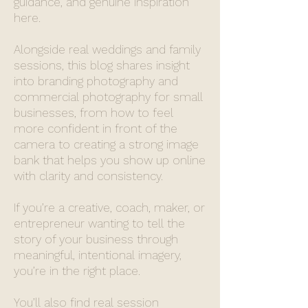
guidance, and genuine inspiration
here.
Alongside real weddings and family
sessions, this blog shares insight
into branding photography and
commercial photography for small
businesses, from how to feel
more confident in front of the
camera to creating a strong image
bank that helps you show up online
with clarity and consistency.
If you’re a creative, coach, maker, or
entrepreneur wanting to tell the
story of your business through
meaningful, intentional imagery,
you’re in the right place.
You’ll also find real session