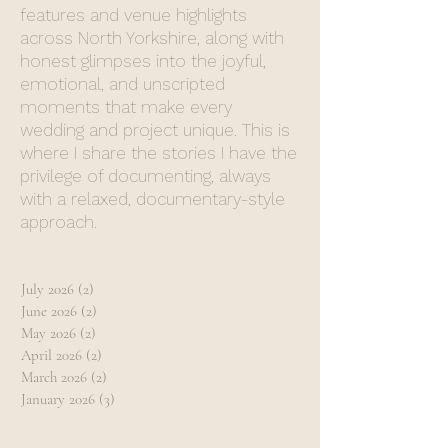
features and venue highlights
across North Yorkshire, along with
honest glimpses into the joyful,
emotional, and unscripted
moments that make every
wedding and project unique. This is
where I share the stories I have the
privilege of documenting, always
with a relaxed, documentary-style
approach.
July 2026
(2)
2 posts
June 2026
(2)
2 posts
May 2026
(2)
2 posts
April 2026
(2)
2 posts
March 2026
(2)
2 posts
January 2026
(3)
3 posts