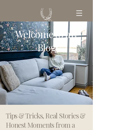
Welcome to my
GET IN TOUCH
Blog
Tips & Tricks, Real Stories &
Honest Moments from a