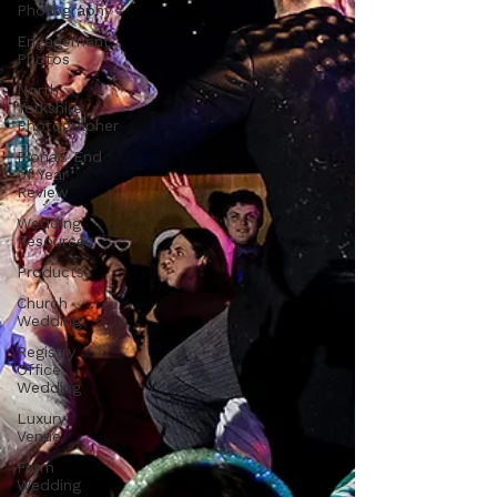
Photography
Engagement
Photos
North
Yorkshire
Photographer
Fiona's End
of Year
Review
Wedding
Resources
Products
Church
Wedding
Registry
Office
Wedding
Luxury
Venue
Farm
Wedding