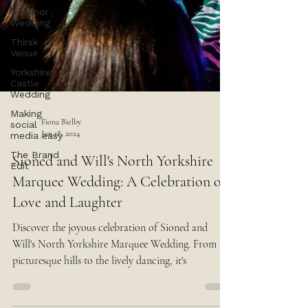
Outdoor
Wedding
Thirsk
Venue
Yorkshire
Castle
Wedding
Making
social
media easy
Fiona Bielby
The Brand
Jun 18, 2024
Edit
Sioned and Will's North Yorkshire
Marquee Wedding: A Celebration of
Love and Laughter
Discover the joyous celebration of Sioned and
Will's North Yorkshire Marquee Wedding. From the
picturesque hills to the lively dancing, it's