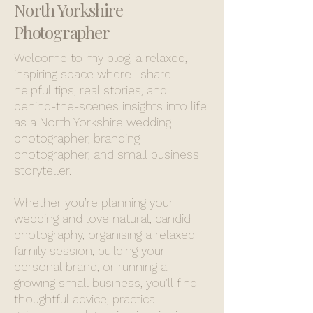
North Yorkshire
Photographer
Welcome to my blog, a relaxed,
inspiring space where I share
helpful tips, real stories, and
behind-the-scenes insights into life
as a North Yorkshire wedding
photographer, branding
photographer, and small business
storyteller.
Whether you’re planning your
wedding and love natural, candid
photography, organising a relaxed
family session, building your
personal brand, or running a
growing small business, you’ll find
thoughtful advice, practical