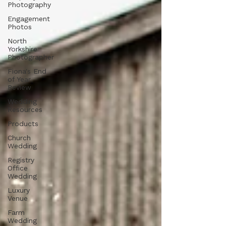
Photography
Engagement
Photos
North
Yorkshire
Photographer
Fiona's End
of Year
Review
Wedding
Resources
Products
Church
Wedding
Registry
Office
Wedding
Luxury
Venue
Farm
Wedding