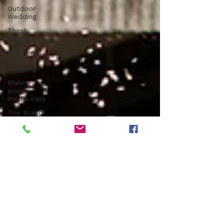
Outdoor
Wedding
Thirsk
Venue
Yorkshire
Castle
Wedding
Making
social
media easy
The Brand
Edit