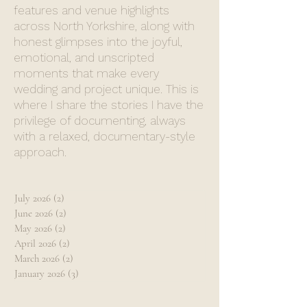
features and venue highlights
across North Yorkshire, along with
honest glimpses into the joyful,
emotional, and unscripted
moments that make every
wedding and project unique. This is
where I share the stories I have the
privilege of documenting, always
with a relaxed, documentary-style
approach.
July 2026
(2)
2 posts
June 2026
(2)
2 posts
May 2026
(2)
2 posts
April 2026
(2)
2 posts
March 2026
(2)
2 posts
January 2026
(3)
3 posts