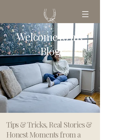
Welcome to my
GET IN TOUCH
Blog
Tips & Tricks, Real Stories &
Honest Moments from a