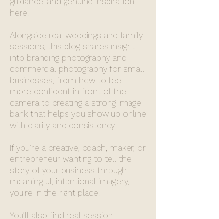
guidance, and genuine inspiration
here.
Alongside real weddings and family
sessions, this blog shares insight
into branding photography and
commercial photography for small
businesses, from how to feel
more confident in front of the
camera to creating a strong image
bank that helps you show up online
with clarity and consistency.
If you’re a creative, coach, maker, or
entrepreneur wanting to tell the
story of your business through
meaningful, intentional imagery,
you’re in the right place.
You’ll also find real session