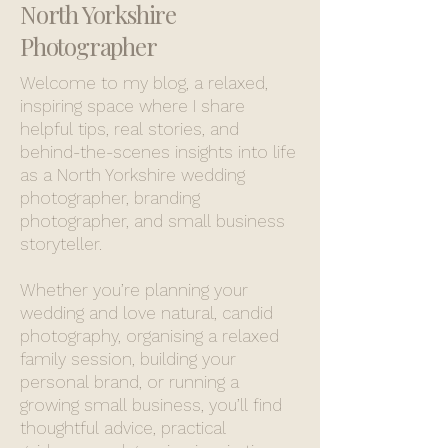
North Yorkshire
Photographer
Welcome to my blog, a relaxed,
inspiring space where I share
helpful tips, real stories, and
behind-the-scenes insights into life
as a North Yorkshire wedding
photographer, branding
photographer, and small business
storyteller.
Whether you’re planning your
wedding and love natural, candid
photography, organising a relaxed
family session, building your
personal brand, or running a
growing small business, you’ll find
thoughtful advice, practical