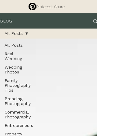
Pinterest Share
BLOG
All Posts
All Posts
Real
Wedding
Wedding
Photos
Family
Photography
Tips
Branding
Photography
Commercial
Photography
Entrepreneurs
Property