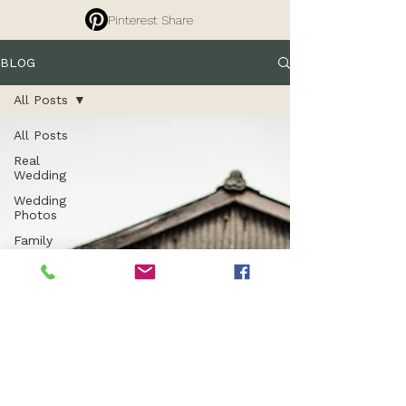
Pinterest Share
BLOG
All Posts
All Posts
Real
Wedding
Wedding
Photos
Family
Photography
Tips
Branding
Photography
Commercial
Photography
Entrepreneurs
Property