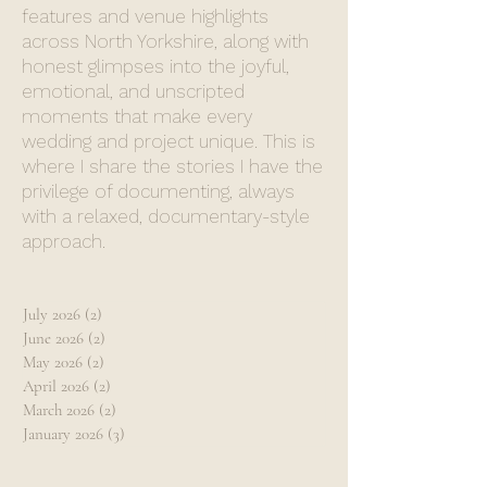
features and venue highlights
across North Yorkshire, along with
honest glimpses into the joyful,
emotional, and unscripted
moments that make every
wedding and project unique. This is
where I share the stories I have the
privilege of documenting, always
with a relaxed, documentary-style
approach.
July 2026
(2)
2 posts
June 2026
(2)
2 posts
May 2026
(2)
2 posts
April 2026
(2)
2 posts
March 2026
(2)
2 posts
January 2026
(3)
3 posts