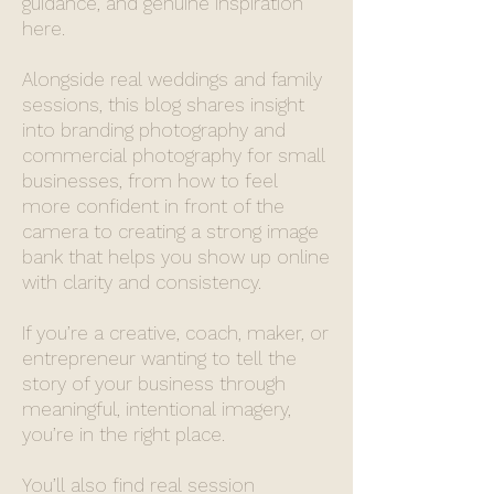
guidance, and genuine inspiration
here.
Alongside real weddings and family
sessions, this blog shares insight
into branding photography and
commercial photography for small
businesses, from how to feel
more confident in front of the
camera to creating a strong image
bank that helps you show up online
with clarity and consistency.
If you’re a creative, coach, maker, or
entrepreneur wanting to tell the
story of your business through
meaningful, intentional imagery,
you’re in the right place.
You’ll also find real session