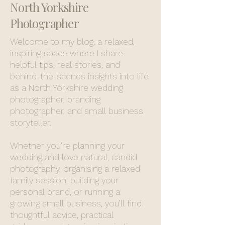
North Yorkshire
Photographer
Welcome to my blog, a relaxed,
inspiring space where I share
helpful tips, real stories, and
behind-the-scenes insights into life
as a North Yorkshire wedding
photographer, branding
photographer, and small business
storyteller.
Whether you’re planning your
wedding and love natural, candid
photography, organising a relaxed
family session, building your
personal brand, or running a
growing small business, you’ll find
thoughtful advice, practical