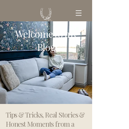
Welcome to my
GET IN TOUCH
Blog
Tips & Tricks, Real Stories &
Honest Moments from a