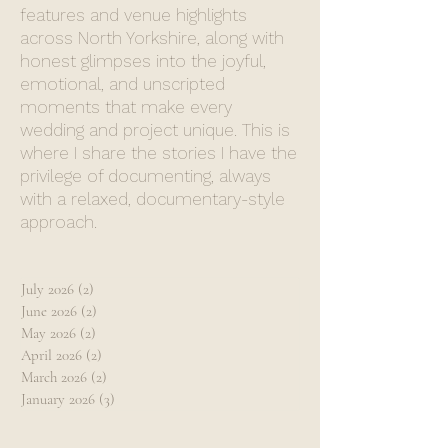
features and venue highlights
across North Yorkshire, along with
honest glimpses into the joyful,
emotional, and unscripted
moments that make every
wedding and project unique. This is
where I share the stories I have the
privilege of documenting, always
with a relaxed, documentary-style
approach.
July 2026
(2)
2 posts
June 2026
(2)
2 posts
May 2026
(2)
2 posts
April 2026
(2)
2 posts
March 2026
(2)
2 posts
January 2026
(3)
3 posts