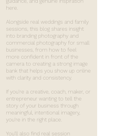
guidance, and genuine inspiration
here.
Alongside real weddings and family
sessions, this blog shares insight
into branding photography and
commercial photography for small
businesses, from how to feel
more confident in front of the
camera to creating a strong image
bank that helps you show up online
with clarity and consistency.
If you’re a creative, coach, maker, or
entrepreneur wanting to tell the
story of your business through
meaningful, intentional imagery,
you’re in the right place.
You’ll also find real session