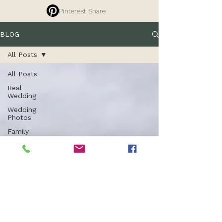
Pinterest Share
BLOG
All Posts
All Posts
Real
Wedding
Wedding
Photos
Family
Photography
Tips
Branding
Photography
Commercial
Photography
Entrepreneurs
Property