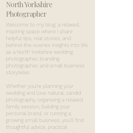
North Yorkshire
Photographer
Welcome to my blog, a relaxed,
inspiring space where I share
helpful tips, real stories, and
behind-the-scenes insights into life
as a North Yorkshire wedding
photographer, branding
photographer, and small business
storyteller.
Whether you’re planning your
wedding and love natural, candid
photography, organising a relaxed
family session, building your
personal brand, or running a
growing small business, you’ll find
thoughtful advice, practical