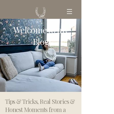
Welcome to my
GET IN TOUCH
Blog
Tips & Tricks, Real Stories &
Honest Moments from a