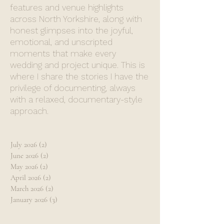
features and venue highlights
across North Yorkshire, along with
honest glimpses into the joyful,
emotional, and unscripted
moments that make every
wedding and project unique. This is
where I share the stories I have the
privilege of documenting, always
with a relaxed, documentary-style
approach.
July 2026
(2)
2 posts
June 2026
(2)
2 posts
May 2026
(2)
2 posts
April 2026
(2)
2 posts
March 2026
(2)
2 posts
January 2026
(3)
3 posts