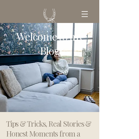
Welcome to my
GET IN TOUCH
Blog
Tips & Tricks, Real Stories &
Honest Moments from a