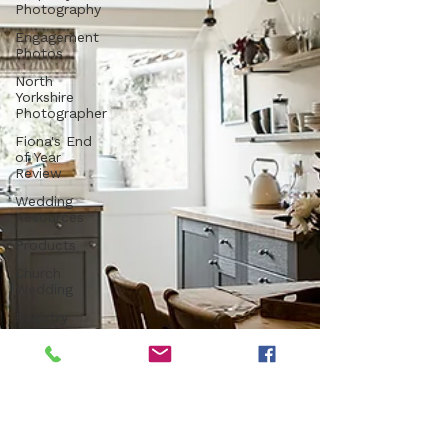
Photography
Engagement
Photos
North
Yorkshire
Photographer
Fiona's End
of Year
Review
Wedding
Resources
Products
Church
Wedding
Registry
Office
Wedding
Luxury
Venue
Farm
Wedding