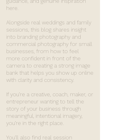
guidance, and genuine inspiration
here.
Alongside real weddings and family
sessions, this blog shares insight
into branding photography and
commercial photography for small
businesses, from how to feel
more confident in front of the
camera to creating a strong image
bank that helps you show up online
with clarity and consistency.
If you’re a creative, coach, maker, or
entrepreneur wanting to tell the
story of your business through
meaningful, intentional imagery,
you’re in the right place.
You’ll also find real session