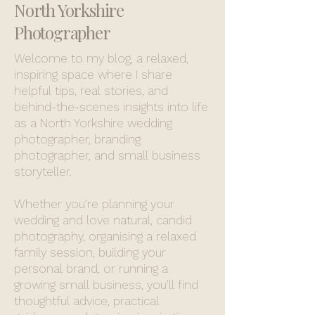
North Yorkshire
Photographer
Welcome to my blog, a relaxed,
inspiring space where I share
helpful tips, real stories, and
behind-the-scenes insights into life
as a North Yorkshire wedding
photographer, branding
photographer, and small business
storyteller.
Whether you’re planning your
wedding and love natural, candid
photography, organising a relaxed
family session, building your
personal brand, or running a
growing small business, you’ll find
thoughtful advice, practical