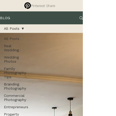
Pinterest Share
BLOG
All Posts
All Posts
Real
Wedding
Wedding
Photos
Family
Photography
Tips
Branding
Photography
Commercial
Photography
Entrepreneurs
Property