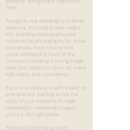
guidance, and genuine inspiration
here.
Alongside real weddings and family
sessions, this blog shares insight
into branding photography and
commercial photography for small
businesses, from how to feel
more confident in front of the
camera to creating a strong image
bank that helps you show up online
with clarity and consistency.
If you’re a creative, coach, maker, or
entrepreneur wanting to tell the
story of your business through
meaningful, intentional imagery,
you’re in the right place.
You’ll also find real session