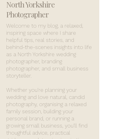
North Yorkshire
Photographer
Welcome to my blog, a relaxed,
inspiring space where I share
helpful tips, real stories, and
behind-the-scenes insights into life
as a North Yorkshire wedding
photographer, branding
photographer, and small business
storyteller.
Whether you’re planning your
wedding and love natural, candid
photography, organising a relaxed
family session, building your
personal brand, or running a
growing small business, you’ll find
thoughtful advice, practical