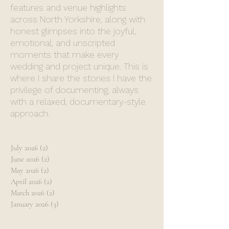
features and venue highlights
across North Yorkshire, along with
honest glimpses into the joyful,
emotional, and unscripted
moments that make every
wedding and project unique. This is
where I share the stories I have the
privilege of documenting, always
with a relaxed, documentary-style
approach.
July 2026
(2)
2 posts
June 2026
(2)
2 posts
May 2026
(2)
2 posts
April 2026
(2)
2 posts
March 2026
(2)
2 posts
January 2026
(3)
3 posts