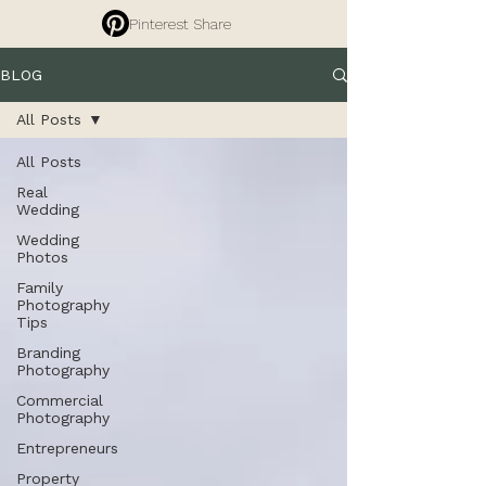
Pinterest Share
BLOG
All Posts
All Posts
Real
Wedding
Wedding
Photos
Family
Photography
Tips
Branding
Photography
Commercial
Photography
Entrepreneurs
Property