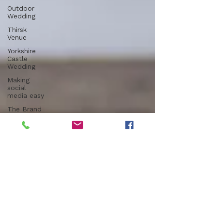
Outdoor
Wedding
Thirsk
Venue
Yorkshire
Castle
Wedding
Making
social
media easy
The Brand
Edit