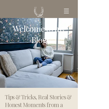
Welcome to my
GET IN TOUCH
Blog
Tips & Tricks, Real Stories &
Honest Moments from a