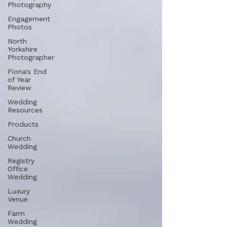
Photography
Engagement
Photos
North
Yorkshire
Photographer
Fiona's End
of Year
Review
Wedding
Resources
Products
Church
Wedding
Registry
Office
Wedding
Luxury
Venue
Farm
Wedding