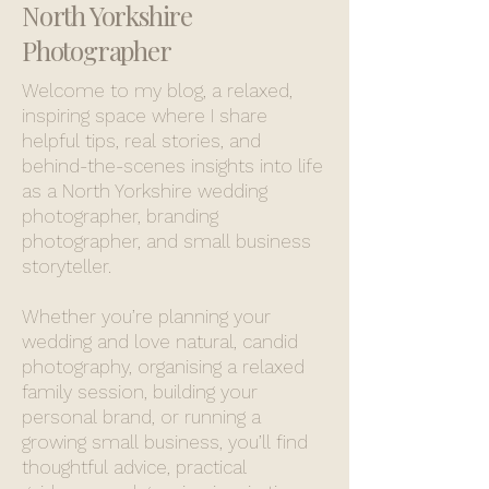
North Yorkshire
Photographer
Welcome to my blog, a relaxed,
inspiring space where I share
helpful tips, real stories, and
behind-the-scenes insights into life
as a North Yorkshire wedding
photographer, branding
photographer, and small business
storyteller.
Whether you’re planning your
wedding and love natural, candid
photography, organising a relaxed
family session, building your
personal brand, or running a
growing small business, you’ll find
thoughtful advice, practical