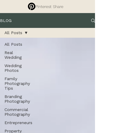
Pinterest Share
BLOG
All Posts
All Posts
Real
Wedding
Wedding
Photos
Family
Photography
Tips
Branding
Photography
Commercial
Photography
Entrepreneurs
Property