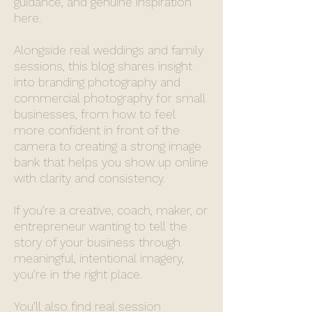
guidance, and genuine inspiration
here.
Alongside real weddings and family
sessions, this blog shares insight
into branding photography and
commercial photography for small
businesses, from how to feel
more confident in front of the
camera to creating a strong image
bank that helps you show up online
with clarity and consistency.
If you’re a creative, coach, maker, or
entrepreneur wanting to tell the
story of your business through
meaningful, intentional imagery,
you’re in the right place.
You’ll also find real session