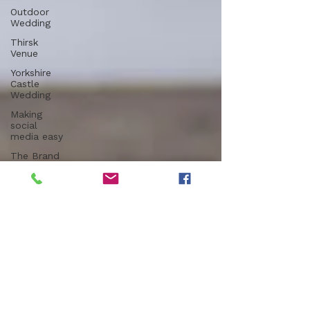
Outdoor
Wedding
Thirsk
Venue
Yorkshire
Castle
Wedding
Making
social
media easy
The Brand
Edit