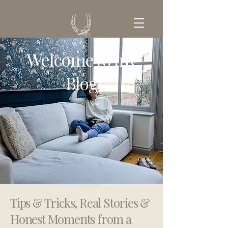
Welcome to my
GET IN TOUCH
Blog
Tips & Tricks, Real Stories &
Honest Moments from a