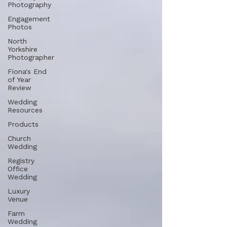
Photography
Engagement
Photos
North
Yorkshire
Photographer
Fiona's End
of Year
Review
Wedding
Resources
Products
Church
Wedding
Registry
Office
Wedding
Luxury
Venue
Farm
Wedding