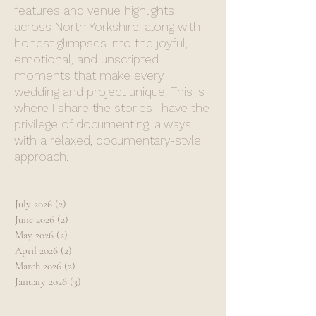
features and venue highlights
across North Yorkshire, along with
honest glimpses into the joyful,
emotional, and unscripted
moments that make every
wedding and project unique. This is
where I share the stories I have the
privilege of documenting, always
with a relaxed, documentary-style
approach.
July 2026
(2)
2 posts
June 2026
(2)
2 posts
May 2026
(2)
2 posts
April 2026
(2)
2 posts
March 2026
(2)
2 posts
January 2026
(3)
3 posts