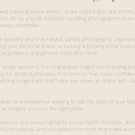
d, inspiring space where I share helpful tips, real stories
nto life as a North Yorkshire wedding photographer, brand
ness storyteller.
r wedding and love natural, candid photography, organisin
ing your personal brand, or running a growing small busines
ical guidance, and genuine inspiration here.
family sessions, this blog shares insight into branding p
 for small businesses, from how to feel more confident
 strong image bank that helps you show up online with cla
maker, or entrepreneur wanting to tell the story of your bu
al imagery, you’re in the right place.
 features and venue highlights across North Yorkshire, alon
oyful, emotional, and unscripted moments that make ever