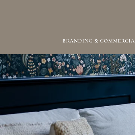
BRANDING & COMMERCIA