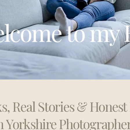
lcome to my 
ks, Real Stories & Hones
h Yorkshire Photographe