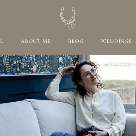
L
ABOUT ME
BLOG
WEDDINGS