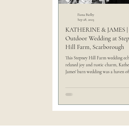
Outdoor Wedding
Thi
Fiona Bielby
Sep 28, 2023
KATHERINE & JAMES |
Outdoor Wedding at Ste
The Brand Edit
Hill Farm, Scarborough
This Stepney Hill Farm wedding ec
relaxed joy and rustic charm, Kath
James' barn wedding was a haven of
tranquility.