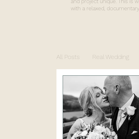
and project unique. This is 
with a relaxed, documentary
All Posts
Real Wedding
Commercial Photograph
North Yorkshire Photogr
Church Wedding
Regi