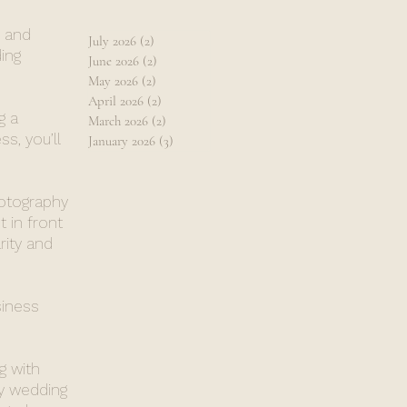
, and
July 2026
(2)
2 posts
ing
June 2026
(2)
2 posts
May 2026
(2)
2 posts
April 2026
(2)
2 posts
g a
March 2026
(2)
2 posts
s, you’ll
January 2026
(3)
3 posts
hotography
 in front
rity and
siness
g with
y wedding