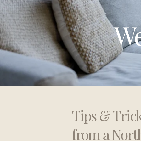
We
Tips & Tric
from a Nort