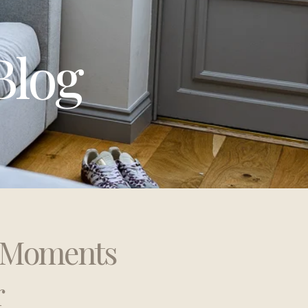
Blog
t Moments
r