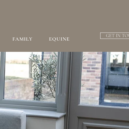
GET IN T
FAMILY
EQUINE