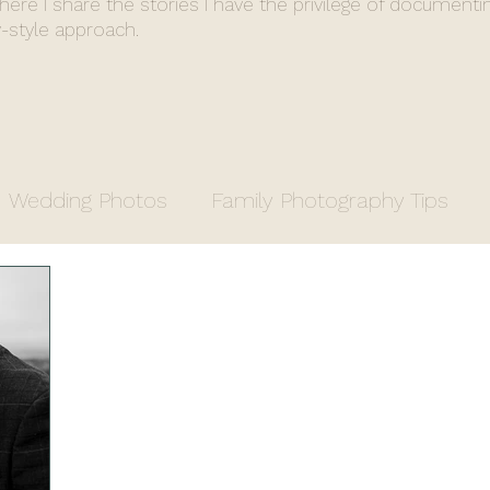
where I share the stories I have the privilege of documenti
-style approach.
Wedding Photos
Family Photography Tips
y
Entrepreneurs
Property Photography
apher
Fiona's End of Year Review
Wedding 
stry Office Wedding
Luxury Venue
Farm We