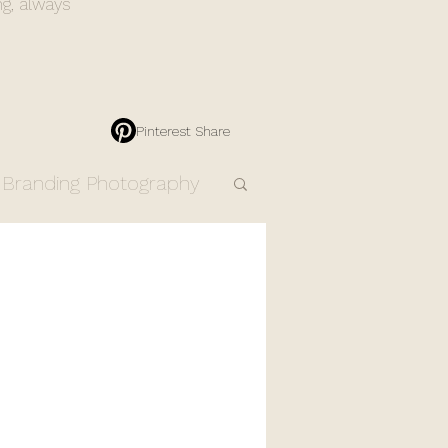
ng, always
Pinterest Share
Branding Photography
Engagement Photos
Resources
Products
dding