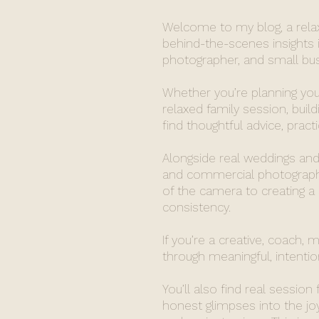
Welcome to my blog, a relaxe
behind-the-scenes insights i
photographer, and small busi
Whether you’re planning you
relaxed family session, build
find thoughtful advice, pract
Alongside real weddings and 
and commercial photography
of the camera to creating a
consistency.
If you’re a creative, coach, 
through meaningful, intention
You’ll also find real session
honest glimpses into the j