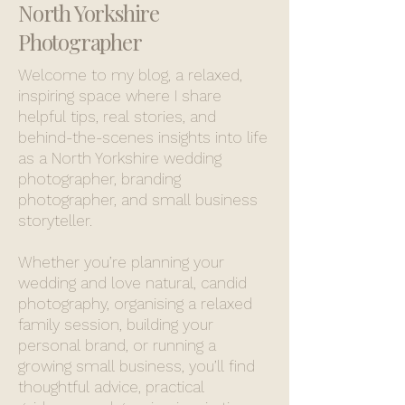
North Yorkshire
Photographer
Welcome to my blog, a relaxed,
inspiring space where I share
helpful tips, real stories, and
behind-the-scenes insights into life
as a North Yorkshire wedding
photographer, branding
photographer, and small business
storyteller.
Whether you’re planning your
wedding and love natural, candid
photography, organising a relaxed
family session, building your
personal brand, or running a
growing small business, you’ll find
thoughtful advice, practical