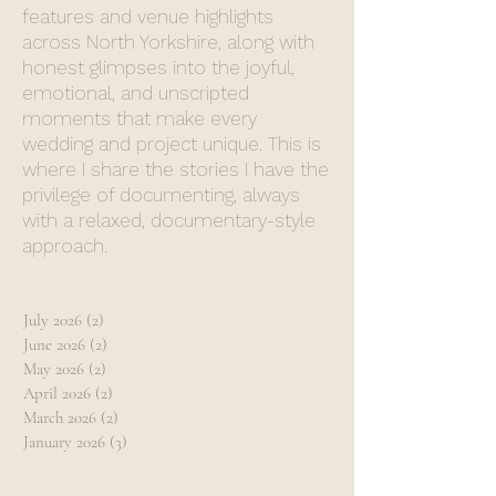
features and venue highlights
across North Yorkshire, along with
honest glimpses into the joyful,
emotional, and unscripted
moments that make every
wedding and project unique. This is
where I share the stories I have the
privilege of documenting, always
with a relaxed, documentary-style
approach.
July 2026
(2)
2 posts
June 2026
(2)
2 posts
May 2026
(2)
2 posts
April 2026
(2)
2 posts
March 2026
(2)
2 posts
January 2026
(3)
3 posts