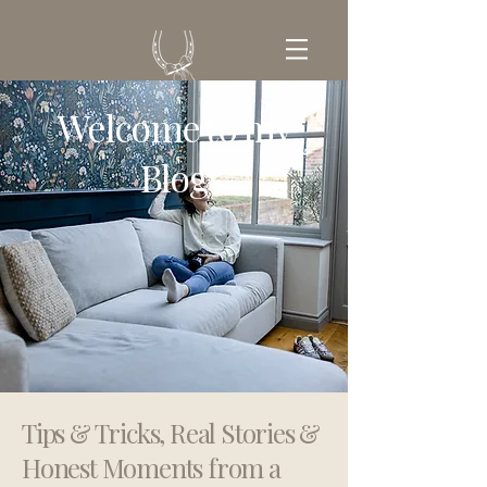
Welcome to my
GET IN TOUCH
Blog
Tips & Tricks, Real Stories &
Honest Moments from a