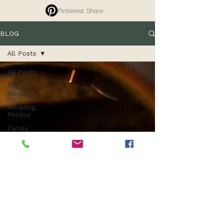
Pinterest Share
BLOG
All Posts
All Posts
Real
Wedding
Wedding
Photos
Family
Photography
Tips
Branding
Photography
Commercial
Photography
Entrepreneurs
Property