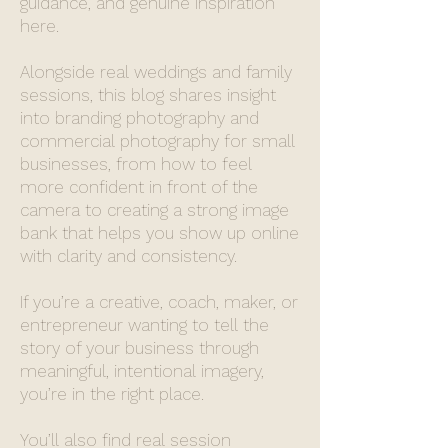
guidance, and genuine inspiration
here.
Alongside real weddings and family
sessions, this blog shares insight
into branding photography and
commercial photography for small
businesses, from how to feel
more confident in front of the
camera to creating a strong image
bank that helps you show up online
with clarity and consistency.
If you’re a creative, coach, maker, or
entrepreneur wanting to tell the
story of your business through
meaningful, intentional imagery,
you’re in the right place.
You’ll also find real session