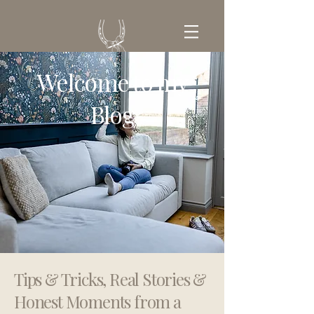
Welcome to my
GET IN TOUCH
Blog
Tips & Tricks, Real Stories &
Honest Moments from a