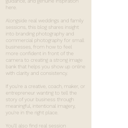
guidance, and genuine inspiration
here.
Alongside real weddings and family
sessions, this blog shares insight
into branding photography and
commercial photography for small
businesses, from how to feel
more confident in front of the
camera to creating a strong image
bank that helps you show up online
with clarity and consistency.
If you’re a creative, coach, maker, or
entrepreneur wanting to tell the
story of your business through
meaningful, intentional imagery,
you’re in the right place.
You’ll also find real session