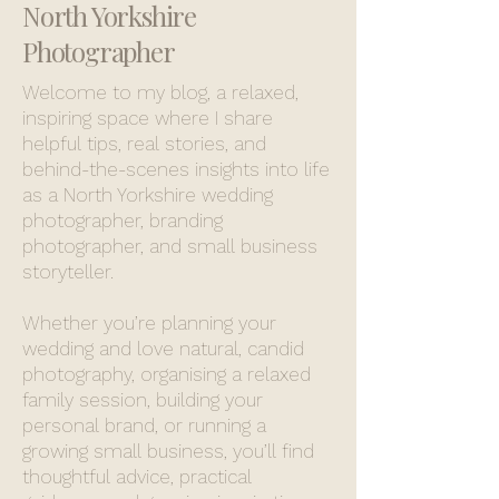
North Yorkshire
Photographer
Welcome to my blog, a relaxed,
inspiring space where I share
helpful tips, real stories, and
behind-the-scenes insights into life
as a North Yorkshire wedding
photographer, branding
photographer, and small business
storyteller.
Whether you’re planning your
wedding and love natural, candid
photography, organising a relaxed
family session, building your
personal brand, or running a
growing small business, you’ll find
thoughtful advice, practical