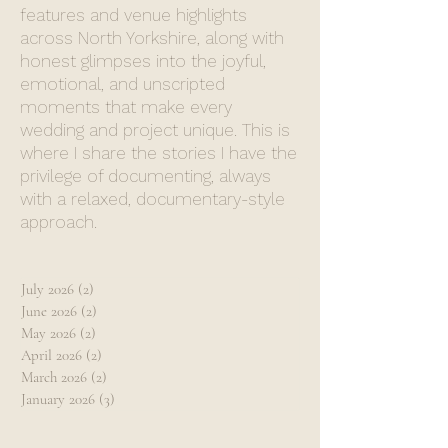
features and venue highlights
across North Yorkshire, along with
honest glimpses into the joyful,
emotional, and unscripted
moments that make every
wedding and project unique. This is
where I share the stories I have the
privilege of documenting, always
with a relaxed, documentary-style
approach.
July 2026
(2)
2 posts
June 2026
(2)
2 posts
May 2026
(2)
2 posts
April 2026
(2)
2 posts
March 2026
(2)
2 posts
January 2026
(3)
3 posts