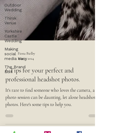
Outdoor
Wedding
Thirsk
Venue
Yorkshire
Castle
Wedding
Making
social
media easy
Fiona Bielby
The Brand
Mar 7, 2024
Edit
6 Tips for your perfect and
professional headshot photos.
It's rare to find someone who loves the camera, any
photo session can be daunting, let alone headshot
photos. Here's some tips to help you.