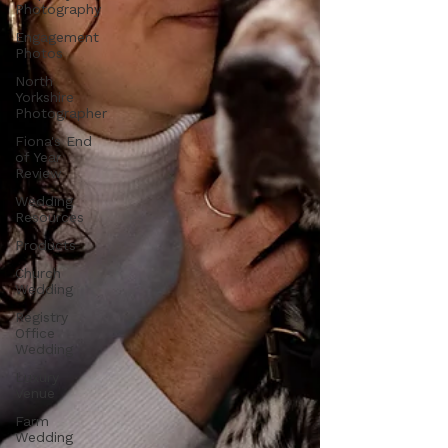
Photography
Engagement
Photos
North
Yorkshire
Photographer
Fiona's End
of Year
Review
Wedding
Resources
Products
Church
Wedding
Registry
Office
Wedding
Luxury
Venue
Farm
Wedding