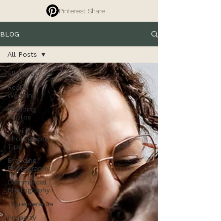
Pinterest Share
BLOG
All Posts
All Posts
Real
Wedding
Wedding
Photos
Family
Photography
Tips
Branding
Photography
Commercial
Photography
Entrepreneurs
Property