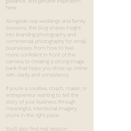
guidance, and genuine inspiration
here.
Alongside real weddings and family
sessions, this blog shares insight
into branding photography and
commercial photography for small
businesses, from how to feel
more confident in front of the
camera to creating a strong image
bank that helps you show up online
with clarity and consistency.
If you’re a creative, coach, maker, or
entrepreneur wanting to tell the
story of your business through
meaningful, intentional imagery,
you’re in the right place.
You’ll also find real session