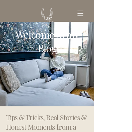
Welcome to my
GET IN TOUCH
Blog
Tips & Tricks, Real Stories &
Honest Moments from a