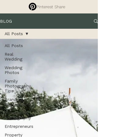
Pinterest Share
BLOG
All Posts
All Posts
Real
Wedding
Wedding
Photos
Family
Photography
Tips
Branding
Photography
Commercial
Photography
Entrepreneurs
Property