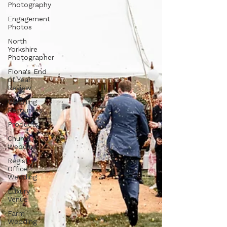
Photography
Engagement
Photos
North
Yorkshire
Photographer
Fiona's End
of Year
Review
Wedding
Resources
Products
Church
Wedding
Registry
Office
Wedding
Luxury
Venue
Farm
Wedding