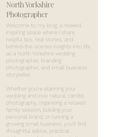
North Yorkshire
Photographer
Welcome to my blog, a relaxed,
inspiring space where I share
helpful tips, real stories, and
behind-the-scenes insights into life
as a North Yorkshire wedding
photographer, branding
photographer, and small business
storyteller.
Whether you’re planning your
wedding and love natural, candid
photography, organising a relaxed
family session, building your
personal brand, or running a
growing small business, you’ll find
thoughtful advice, practical