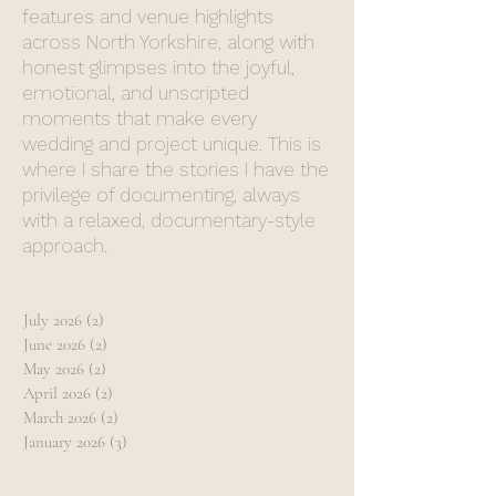
features and venue highlights
across North Yorkshire, along with
honest glimpses into the joyful,
emotional, and unscripted
moments that make every
wedding and project unique. This is
where I share the stories I have the
privilege of documenting, always
with a relaxed, documentary-style
approach.
July 2026
(2)
2 posts
June 2026
(2)
2 posts
May 2026
(2)
2 posts
April 2026
(2)
2 posts
March 2026
(2)
2 posts
January 2026
(3)
3 posts