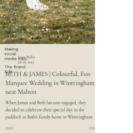
Outdoor
Wedding
Thirsk
Venue
Yorkshire
Castle
Wedding
Making
social
media easy
The Brand
Edit
Fiona Bielby
Jul 26, 2023
BETH & JAMES | Colourful, Fun
Marquee Wedding in Wintringham,
near Malton
When James and Beth became engaged, they
decided to celebrate their special day in the
paddock at Beth's family home in Wintringham.