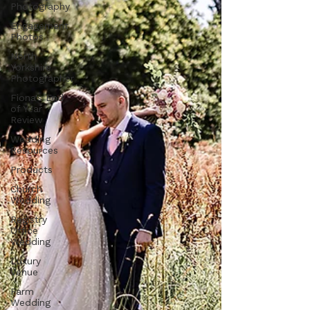
Photography
Engagement
Photos
North
Yorkshire
Photographer
Fiona's End
of Year
Review
Wedding
Resources
Products
Church
Wedding
Registry
Office
Wedding
Luxury
Venue
Farm
Wedding