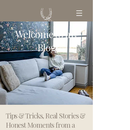
Welcome to my
GET IN TOUCH
Blog
Tips & Tricks, Real Stories &
Honest Moments from a