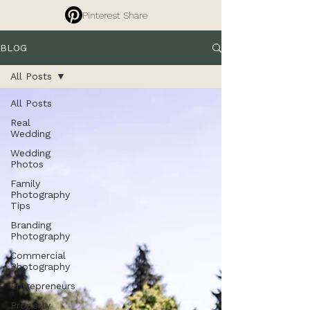
Pinterest Share
BLOG
All Posts
All Posts
Real
Wedding
Wedding
Photos
Family
Photography
Tips
Branding
Photography
Commercial
Photography
Entrepreneurs
Property