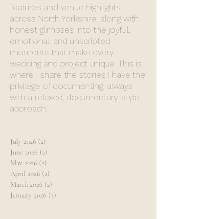
features and venue highlights
across North Yorkshire, along with
honest glimpses into the joyful,
emotional, and unscripted
moments that make every
wedding and project unique. This is
where I share the stories I have the
privilege of documenting, always
with a relaxed, documentary-style
approach.
July 2026
(2)
2 posts
June 2026
(2)
2 posts
May 2026
(2)
2 posts
April 2026
(2)
2 posts
March 2026
(2)
2 posts
January 2026
(3)
3 posts