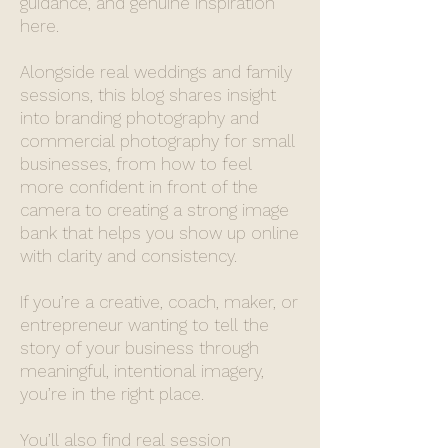
guidance, and genuine inspiration
here.
Alongside real weddings and family
sessions, this blog shares insight
into branding photography and
commercial photography for small
businesses, from how to feel
more confident in front of the
camera to creating a strong image
bank that helps you show up online
with clarity and consistency.
If you’re a creative, coach, maker, or
entrepreneur wanting to tell the
story of your business through
meaningful, intentional imagery,
you’re in the right place.
You’ll also find real session