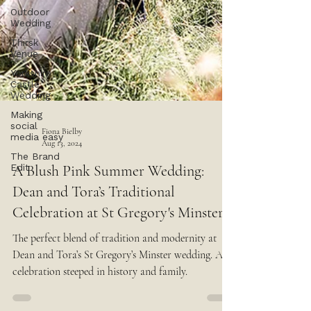
Outdoor
Wedding
Thirsk
Venue
Yorkshire
Castle
Wedding
Making
social
media easy
The Brand
Fiona Bielby
Edit
Aug 13, 2024
A Blush Pink Summer Wedding:
Dean and Tora’s Traditional
Celebration at St Gregory's Minster
The perfect blend of tradition and modernity at
Dean and Tora’s St Gregory’s Minster wedding. A
celebration steeped in history and family.