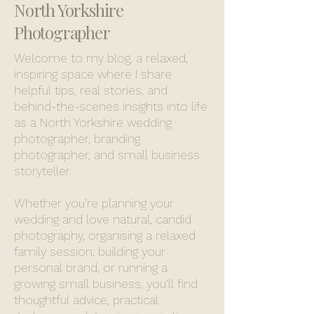
North Yorkshire
Photographer
Welcome to my blog, a relaxed,
inspiring space where I share
helpful tips, real stories, and
behind-the-scenes insights into life
as a North Yorkshire wedding
photographer, branding
photographer, and small business
storyteller.
Whether you’re planning your
wedding and love natural, candid
photography, organising a relaxed
family session, building your
personal brand, or running a
growing small business, you’ll find
thoughtful advice, practical