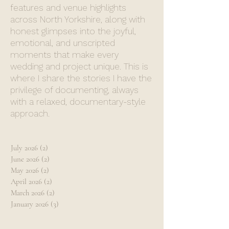
features and venue highlights
across North Yorkshire, along with
honest glimpses into the joyful,
emotional, and unscripted
moments that make every
wedding and project unique. This is
where I share the stories I have the
privilege of documenting, always
with a relaxed, documentary-style
approach.
July 2026
(2)
2 posts
June 2026
(2)
2 posts
May 2026
(2)
2 posts
April 2026
(2)
2 posts
March 2026
(2)
2 posts
January 2026
(3)
3 posts