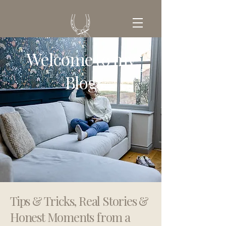
Welcome to my
GET IN TOUCH
Blog
Tips & Tricks, Real Stories &
Honest Moments from a