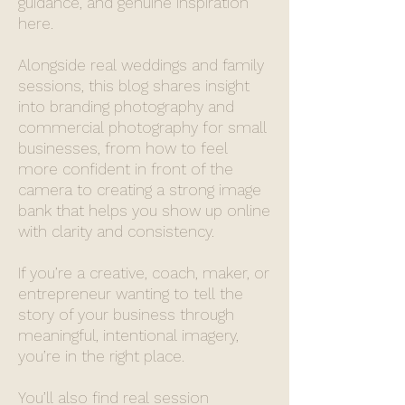
guidance, and genuine inspiration
here.
Alongside real weddings and family
sessions, this blog shares insight
into branding photography and
commercial photography for small
businesses, from how to feel
more confident in front of the
camera to creating a strong image
bank that helps you show up online
with clarity and consistency.
If you’re a creative, coach, maker, or
entrepreneur wanting to tell the
story of your business through
meaningful, intentional imagery,
you’re in the right place.
You’ll also find real session