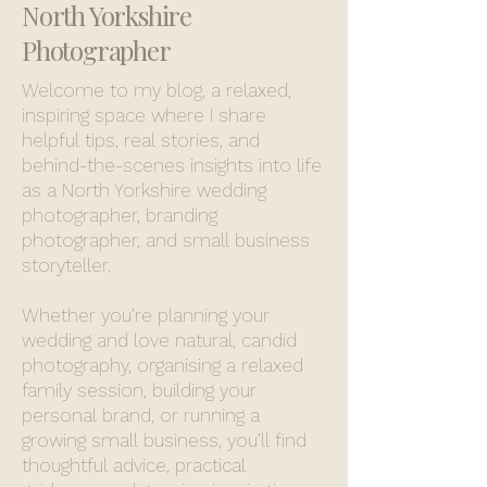
North Yorkshire
Photographer
Welcome to my blog, a relaxed,
inspiring space where I share
helpful tips, real stories, and
behind-the-scenes insights into life
as a North Yorkshire wedding
photographer, branding
photographer, and small business
storyteller.
Whether you’re planning your
wedding and love natural, candid
photography, organising a relaxed
family session, building your
personal brand, or running a
growing small business, you’ll find
thoughtful advice, practical