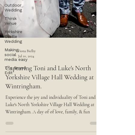
Outdoor
Wedding
Thirsk
Venue
Yorkshire
Castle
Wedding
Making
social
media easy
The Brand
Fiona Bielby
Edit
Jul 10, 2024
Capturing Toni and Luke's North
Yorkshire Village Hall Wedding at
Wintringham.
Experience the joy and individuality of Toni and
Luke's North Yorkshire Village Hall Wedding at
Wintringham. A day of of love, family, & fun