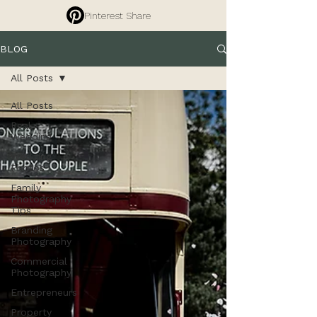
Pinterest Share
BLOG
All Posts
All Posts
Real
Wedding
Wedding
Photos
Family
Photography
Tips
Branding
Photography
Commercial
Photography
Entrepreneurs
Property