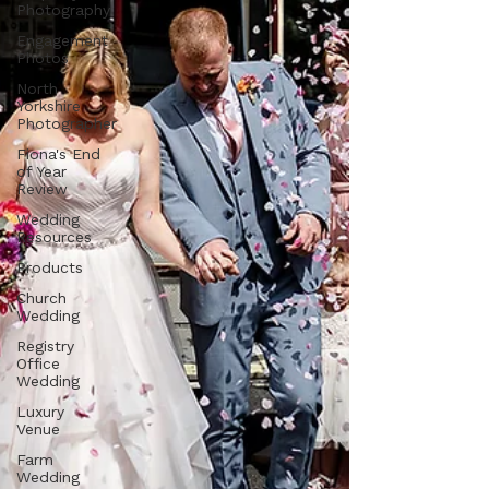
Photography
Engagement
Photos
North
Yorkshire
Photographer
Fiona's End
of Year
Review
Wedding
Resources
Products
Church
Wedding
Registry
Office
Wedding
Luxury
Venue
Farm
Wedding