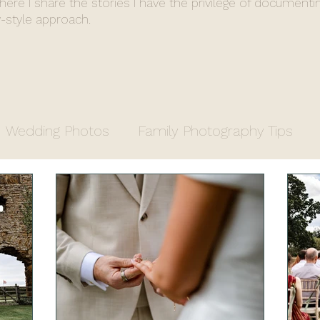
where I share the stories I have the privilege of documenti
-style approach.
Wedding Photos
Family Photography Tips
y
Entrepreneurs
Property Photography
apher
Fiona's End of Year Review
Wedding 
stry Office Wedding
Luxury Venue
Farm We