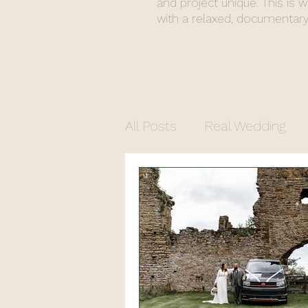
and project unique. This is 
with a relaxed, documentary
All Posts
Real Wedding
Commercial Photograph
North Yorkshire Photogr
Church Wedding
Regi