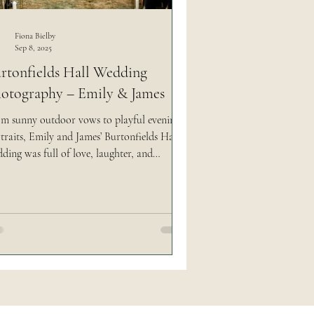
 social media easy
Fiona Bielby
Sep 8, 2025
rtonfields Hall Wedding
otography – Emily & James
m sunny outdoor vows to playful evening
traits, Emily and James’ Burtonfields Hall
ding was full of love, laughter, and
orgettable moments. As a North Yorkshire
ding photographer, I captured every
did detail — from their red Labrador Lyla
aling the show to friends creating electric
e music, and even candyfloss fun under the
s.