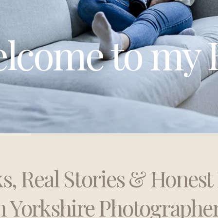
lcome to my 
ks, Real Stories & Hones
h Yorkshire Photographe