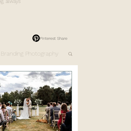
ng, always
Pinterest Share
Branding Photography
Engagement Photos
Resources
Products
dding