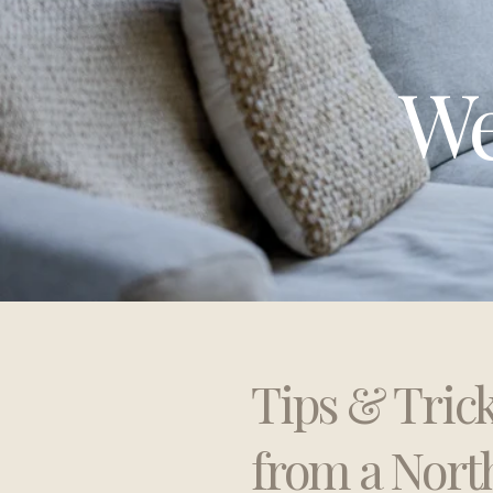
We
Tips & Tric
from a Nort