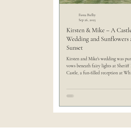
Outdoor Wedding
Thi
Fiona Bielby
Sep 26, 2025
Kirsten & Mike – A Castl
Wedding and Sunflowers 
The Brand Edit
Sunset
Kirsten and Mike’s wedding was pu
vows beneath fairy lights at Sherif
Castle, a fun-filled reception at Wh
Fields with axe throwing and hog ro
golden hour portraits in a sunflower
Their day was bursting with person
(including nods to their beloved dog
and was such a joyful reflection of
are.