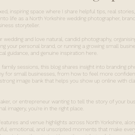
d, inspiring space where I share helpful tips, real stories
nto life as a North Yorkshire wedding photographer, brand
ness storyteller.
r wedding and love natural, candid photography, organisin
ing your personal brand, or running a growing small busines
ical guidance, and genuine inspiration here.
family sessions, this blog shares insight into branding p
 for small businesses, from how to feel more confident
 strong image bank that helps you show up online with cla
maker, or entrepreneur wanting to tell the story of your bu
al imagery, you’re in the right place.
 features and venue highlights across North Yorkshire, alon
oyful, emotional, and unscripted moments that make ever