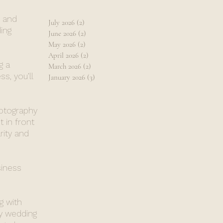
, and
July 2026
(2)
2 posts
ing
June 2026
(2)
2 posts
May 2026
(2)
2 posts
April 2026
(2)
2 posts
g a
March 2026
(2)
2 posts
s, you’ll
January 2026
(3)
3 posts
hotography
 in front
rity and
siness
g with
y wedding