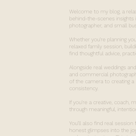
Welcome to my blog, a relaxe
behind-the-scenes insights i
photographer, and small busi
Whether you’re planning you
relaxed family session, build
find thoughtful advice, pract
Alongside real weddings and 
and commercial photography
of the camera to creating a
consistency.
If you’re a creative, coach, 
through meaningful, intention
You’ll also find real session
honest glimpses into the j