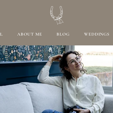
L
ABOUT ME
BLOG
WEDDINGS