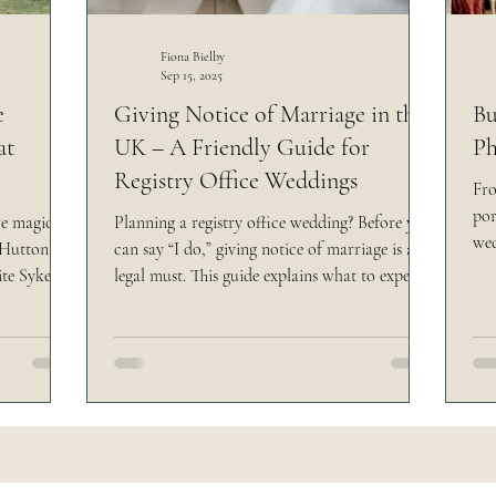
rsk Venue
Yorkshire Castle Wedding
Making
Fiona Bielby
Sep 15, 2025
e
Giving Notice of Marriage in the
Bu
at
UK – A Friendly Guide for
Ph
Registry Office Weddings
Fro
por
re magic —
Planning a registry office wedding? Before you
wed
f Hutton
can say “I do,” giving notice of marriage is a
unf
ite Syke
legal must. This guide explains what to expect
wed
asts, and
at your appointment, the documents you’ll
can
 field.
need, and tips to make the process smooth —
ste
al touches
so you can focus on the fun part: your
liv
, Atlas!)
wedding day!
star
 who they