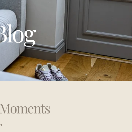
Blog
t Moments
r