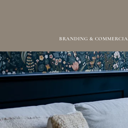
BRANDING & COMMERCIA