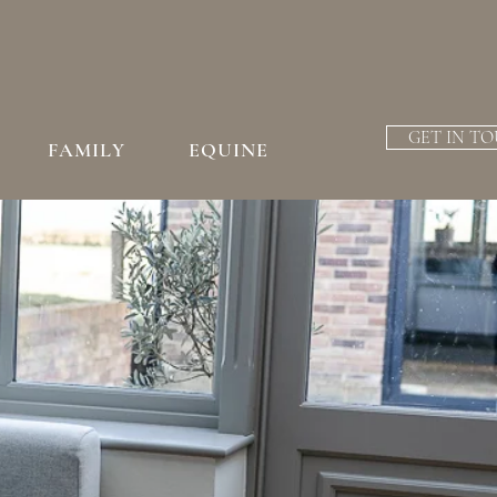
GET IN T
FAMILY
EQUINE